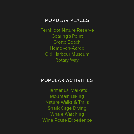
POPULAR PLACES
Fernkloof Nature Reserve
Gearing's Point
Grotto Beach
Hemel-en-Aarde
Old Harbour Museum
Rotary Way
POPULAR ACTIVITIES
Hermanus' Markets
Mountain Biking
Nature Walks & Trails
Shark Cage Diving
Whale Watching
Wine Route Experience