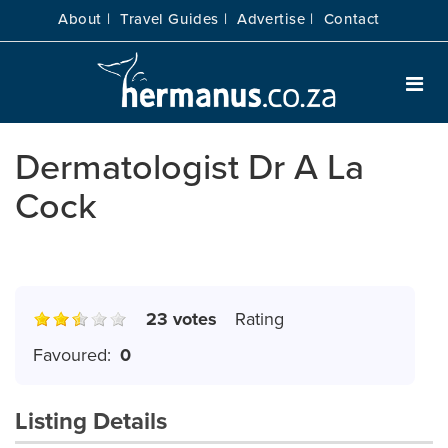
About |
Travel Guides |
Advertise |
Contact
Dermatologist Dr A La
Cock
23 votes
Rating
Favoured:
0
Listing Details