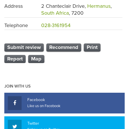
Address
2 Chanteclair Drive,
Hermanus
,
South Africa
, 7200
Telephone
028-3161954
Submit review
Recommend
Print
Report
Map
JOIN WITH US
Facebook
Like us on Facebook
Twitter