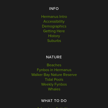
INFO
Hermanus Intro
Accessibility
Demographics
Getting Here
History
Suburbs
NATURE
Beaches
Fynbos in Hermanus
Walker Bay Nature Reserve
Tidal Pools
Weekly Fynbos
Whales
WHAT TO DO