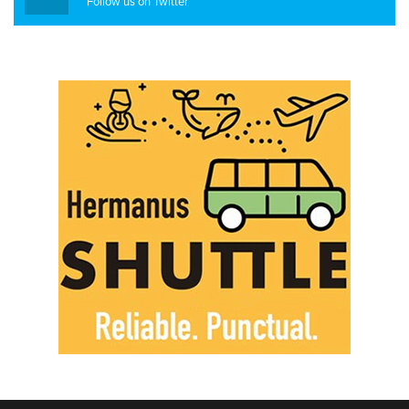
Follow us on Twitter