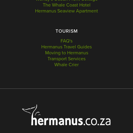
The Whale Coast Hotel
Hermanus Seaview Apartment
TOURISM
FAQ's
Hermanus Travel Guides
Moving to Hermanus
Transport Services
Whale Crier