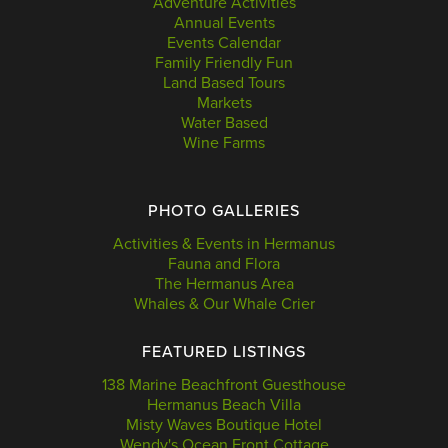
Adventure Activities
Annual Events
Events Calendar
Family Friendly Fun
Land Based Tours
Markets
Water Based
Wine Farms
PHOTO GALLERIES
Activities & Events in Hermanus
Fauna and Flora
The Hermanus Area
Whales & Our Whale Crier
FEATURED LISTINGS
138 Marine Beachfront Guesthouse
Hermanus Beach Villa
Misty Waves Boutique Hotel
Wendy's Ocean Front Cottage