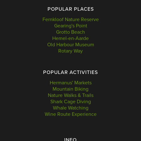
POPULAR PLACES
Fernkloof Nature Reserve
Gearing's Point
Grotto Beach
Hemel-en-Aarde
Old Harbour Museum
Rotary Way
POPULAR ACTIVITIES
Hermanus' Markets
Mountain Biking
Nature Walks & Trails
Shark Cage Diving
Whale Watching
Wine Route Experience
INFO