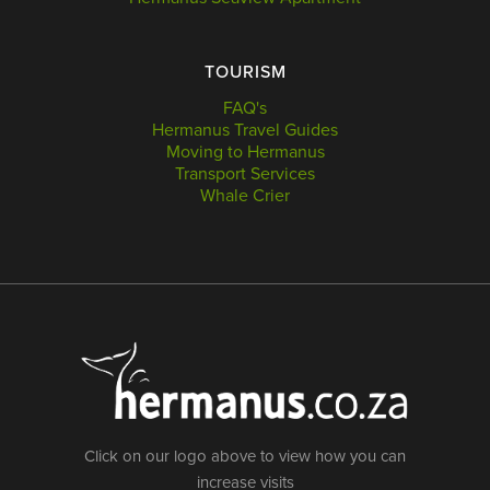
TOURISM
FAQ's
Hermanus Travel Guides
Moving to Hermanus
Transport Services
Whale Crier
Click on our logo above to view how you can
increase visits