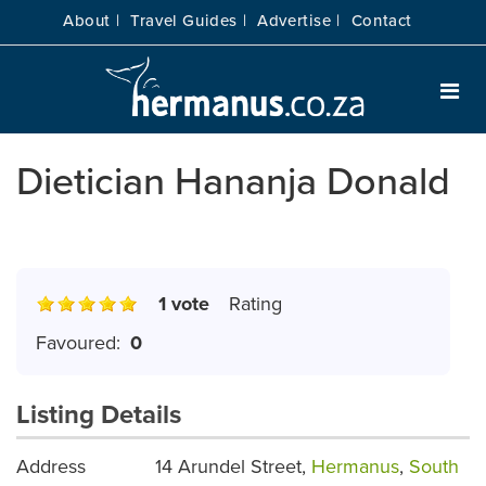
About |
Travel Guides |
Advertise |
Contact
Dietician Hananja Donald
1 vote
Rating
Favoured:
0
Listing Details
Address
14 Arundel Street,
Hermanus
,
South