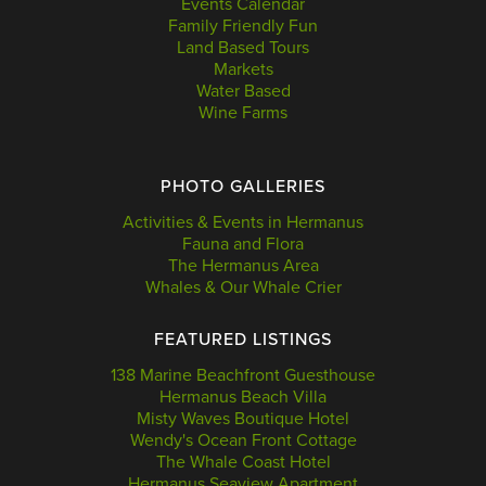
Events Calendar
Family Friendly Fun
Land Based Tours
Markets
Water Based
Wine Farms
PHOTO GALLERIES
Activities & Events in Hermanus
Fauna and Flora
The Hermanus Area
Whales & Our Whale Crier
FEATURED LISTINGS
138 Marine Beachfront Guesthouse
Hermanus Beach Villa
Misty Waves Boutique Hotel
Wendy's Ocean Front Cottage
The Whale Coast Hotel
Hermanus Seaview Apartment