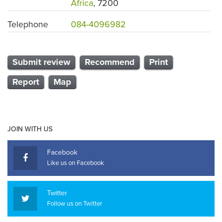
Africa
, 7200
Telephone
084-4096982
Submit review
Recommend
Print
Report
Map
JOIN WITH US
Facebook
Like us on Facebook
Twitter
Follow us on Twitter