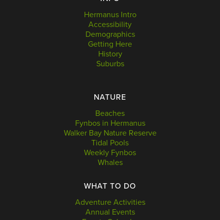
Hermanus Intro
Accessibility
Demographics
Getting Here
History
Suburbs
NATURE
Beaches
Fynbos in Hermanus
Walker Bay Nature Reserve
Tidal Pools
Weekly Fynbos
Whales
WHAT TO DO
Adventure Activities
Annual Events