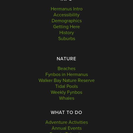
Hermanus Intro
Accessibility
Demographics
Getting Here
History
Suburbs
NATURE
Beaches
Fynbos in Hermanus
Walker Bay Nature Reserve
Tidal Pools
Weekly Fynbos
Whales
WHAT TO DO
Adventure Activities
Annual Events