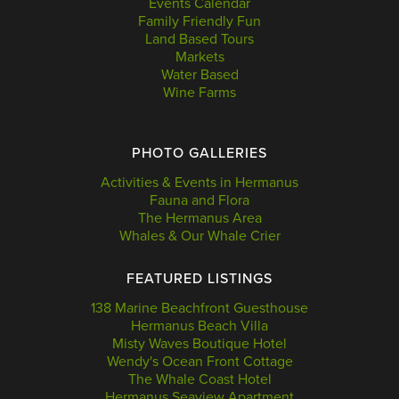
Events Calendar
Family Friendly Fun
Land Based Tours
Markets
Water Based
Wine Farms
PHOTO GALLERIES
Activities & Events in Hermanus
Fauna and Flora
The Hermanus Area
Whales & Our Whale Crier
FEATURED LISTINGS
138 Marine Beachfront Guesthouse
Hermanus Beach Villa
Misty Waves Boutique Hotel
Wendy's Ocean Front Cottage
The Whale Coast Hotel
Hermanus Seaview Apartment