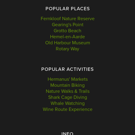
POPULAR PLACES
Fernkloof Nature Reserve
Gearing's Point
Grotto Beach
Hemel-en-Aarde
Old Harbour Museum
Rotary Way
POPULAR ACTIVITIES
Hermanus' Markets
Mountain Biking
Nature Walks & Trails
Shark Cage Diving
Whale Watching
Wine Route Experience
INFO