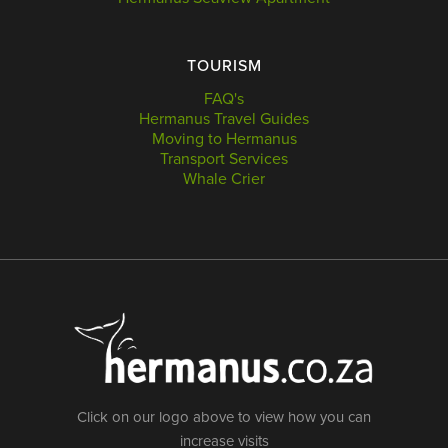
TOURISM
FAQ's
Hermanus Travel Guides
Moving to Hermanus
Transport Services
Whale Crier
Click on our logo above to view how you can
increase visits