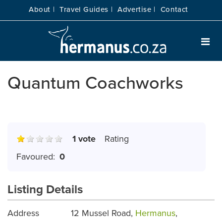
About |
Travel Guides |
Advertise |
Contact
Quantum Coachworks
1 vote
Rating
Favoured:
0
Listing Details
Address
12 Mussel Road,
Hermanus
,