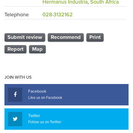
Hermanus Industria
,
South Africa
Telephone
028-3132162
Submit review
Recommend
Print
Report
Map
JOIN WITH US
Facebook
Like us on Facebook
Twitter
Follow us on Twitter