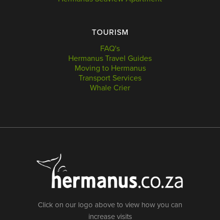
TOURISM
FAQ's
Hermanus Travel Guides
Moving to Hermanus
Transport Services
Whale Crier
Click on our logo above to view how you can
increase visits