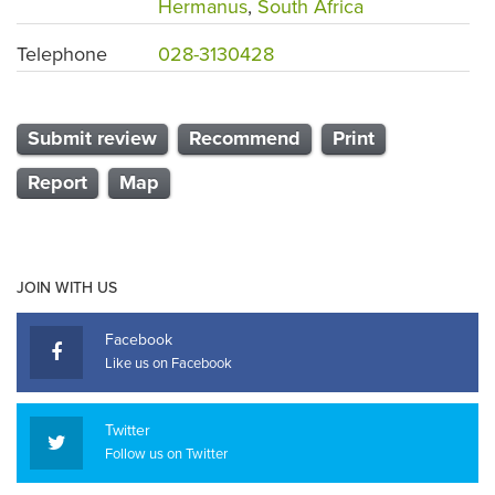
Hermanus
,
South Africa
Telephone
028-3130428
Submit review
Recommend
Print
Report
Map
JOIN WITH US
Facebook
Like us on Facebook
Twitter
Follow us on Twitter