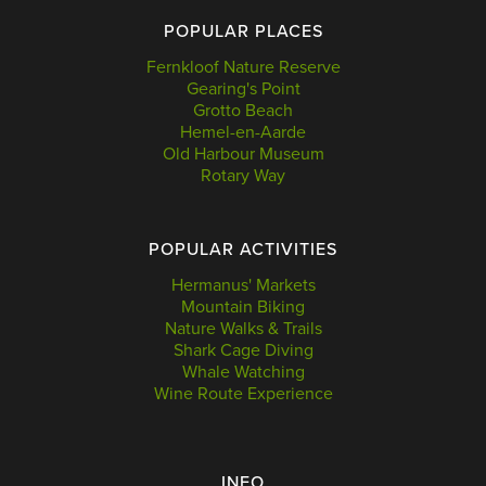
POPULAR PLACES
Fernkloof Nature Reserve
Gearing's Point
Grotto Beach
Hemel-en-Aarde
Old Harbour Museum
Rotary Way
POPULAR ACTIVITIES
Hermanus' Markets
Mountain Biking
Nature Walks & Trails
Shark Cage Diving
Whale Watching
Wine Route Experience
INFO