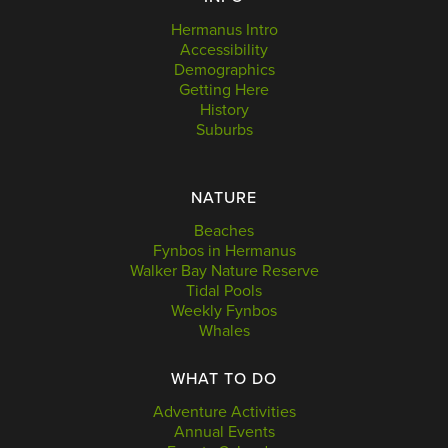
Hermanus Intro
Accessibility
Demographics
Getting Here
History
Suburbs
NATURE
Beaches
Fynbos in Hermanus
Walker Bay Nature Reserve
Tidal Pools
Weekly Fynbos
Whales
WHAT TO DO
Adventure Activities
Annual Events