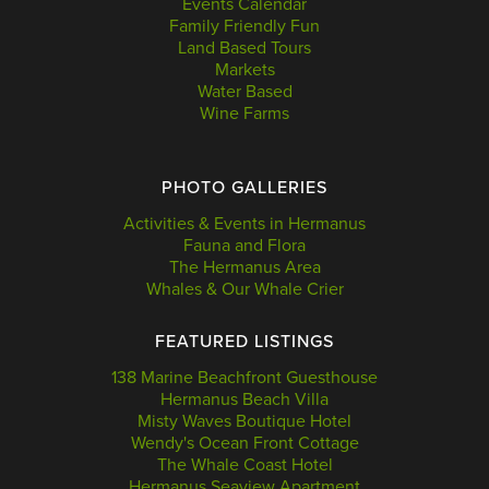
Events Calendar
Family Friendly Fun
Land Based Tours
Markets
Water Based
Wine Farms
PHOTO GALLERIES
Activities & Events in Hermanus
Fauna and Flora
The Hermanus Area
Whales & Our Whale Crier
FEATURED LISTINGS
138 Marine Beachfront Guesthouse
Hermanus Beach Villa
Misty Waves Boutique Hotel
Wendy's Ocean Front Cottage
The Whale Coast Hotel
Hermanus Seaview Apartment