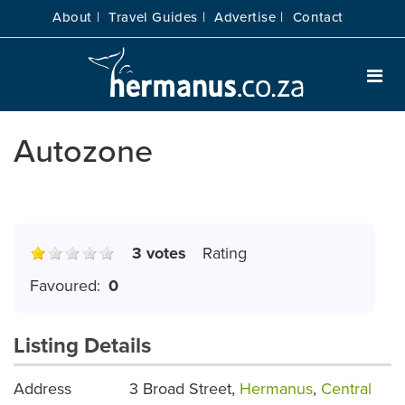
About |
Travel Guides |
Advertise |
Contact
Autozone
3 votes
Rating
Favoured:
0
Listing Details
Address
3 Broad Street,
Hermanus
,
Central