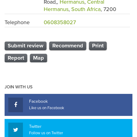
Road,,
Hermanus
,
Central
Hermanus
,
South Africa
, 7200
Telephone
0608358027
Submit review
Recommend
Print
Report
Map
JOIN WITH US
Facebook
Like us on Facebook
Twitter
Follow us on Twitter