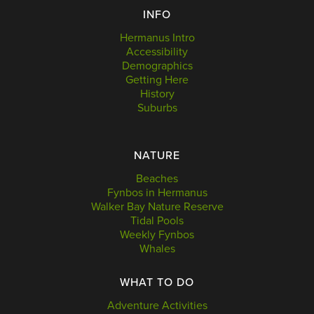
INFO
Hermanus Intro
Accessibility
Demographics
Getting Here
History
Suburbs
NATURE
Beaches
Fynbos in Hermanus
Walker Bay Nature Reserve
Tidal Pools
Weekly Fynbos
Whales
WHAT TO DO
Adventure Activities