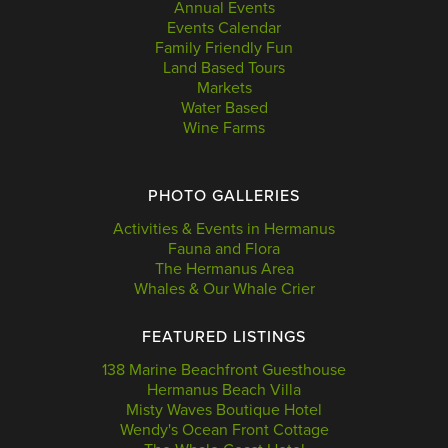
Annual Events
Events Calendar
Family Friendly Fun
Land Based Tours
Markets
Water Based
Wine Farms
PHOTO GALLERIES
Activities & Events in Hermanus
Fauna and Flora
The Hermanus Area
Whales & Our Whale Crier
FEATURED LISTINGS
138 Marine Beachfront Guesthouse
Hermanus Beach Villa
Misty Waves Boutique Hotel
Wendy's Ocean Front Cottage