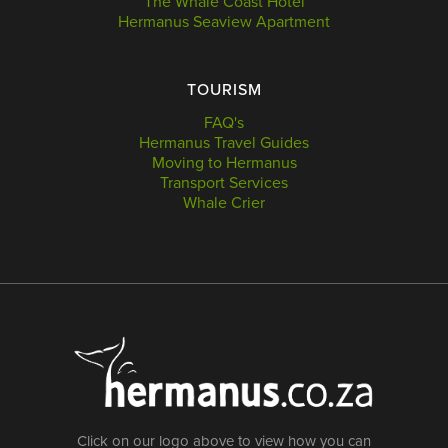
The Whale Coast Hotel
Hermanus Seaview Apartment
TOURISM
FAQ's
Hermanus Travel Guides
Moving to Hermanus
Transport Services
Whale Crier
Click on our logo above to view how you can