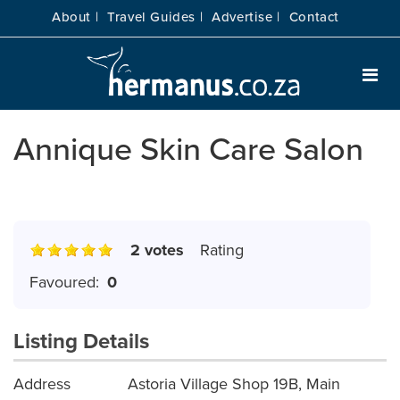
About |
Travel Guides |
Advertise |
Contact
Annique Skin Care Salon
2 votes
Rating
Favoured:
0
Listing Details
Address
Astoria Village Shop 19B, Main