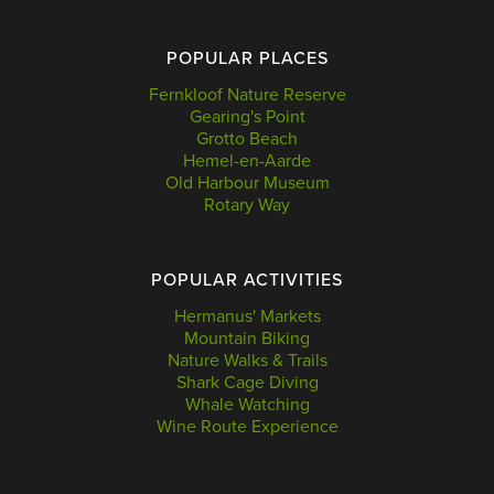
POPULAR PLACES
Fernkloof Nature Reserve
Gearing's Point
Grotto Beach
Hemel-en-Aarde
Old Harbour Museum
Rotary Way
POPULAR ACTIVITIES
Hermanus' Markets
Mountain Biking
Nature Walks & Trails
Shark Cage Diving
Whale Watching
Wine Route Experience