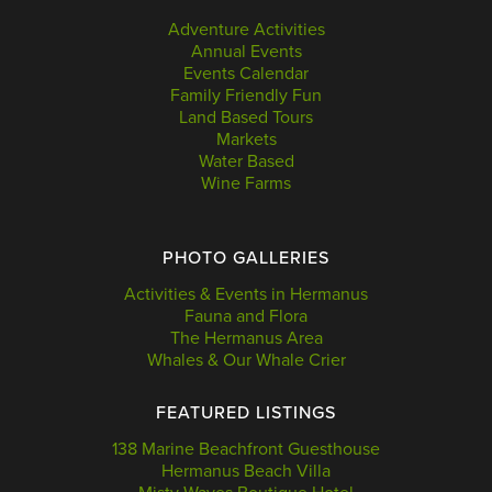
Adventure Activities
Annual Events
Events Calendar
Family Friendly Fun
Land Based Tours
Markets
Water Based
Wine Farms
PHOTO GALLERIES
Activities & Events in Hermanus
Fauna and Flora
The Hermanus Area
Whales & Our Whale Crier
FEATURED LISTINGS
138 Marine Beachfront Guesthouse
Hermanus Beach Villa