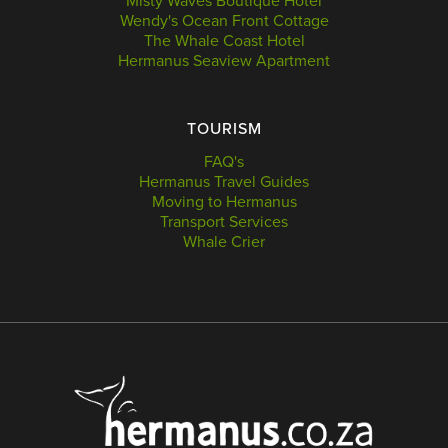
Misty Waves Boutique Hotel
Wendy's Ocean Front Cottage
The Whale Coast Hotel
Hermanus Seaview Apartment
TOURISM
FAQ's
Hermanus Travel Guides
Moving to Hermanus
Transport Services
Whale Crier