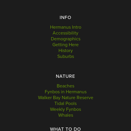
INFO
Hermanus Intro
Accessibility
Demographics
Getting Here
History
Suburbs
NATURE
Beaches
Fynbos in Hermanus
Walker Bay Nature Reserve
Tidal Pools
Weekly Fynbos
Whales
WHAT TO DO