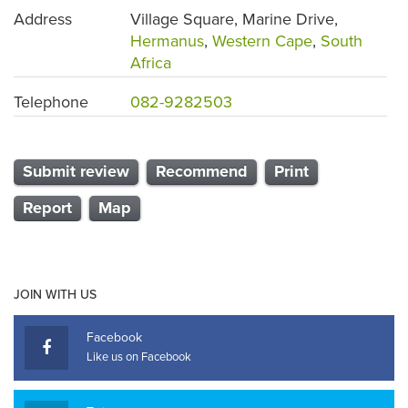
Address
Village Square, Marine Drive,
Hermanus
,
Western Cape
,
South
Africa
Telephone
082-9282503
Submit review
Recommend
Print
Report
Map
JOIN WITH US
Facebook
Like us on Facebook