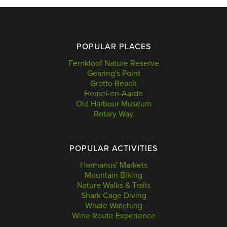
POPULAR PLACES
Fernkloof Nature Reserve
Gearing's Point
Grotto Beach
Hemel-en-Aarde
Old Harbour Museum
Rotary Way
POPULAR ACTIVITIES
Hermanus' Markets
Mountain Biking
Nature Walks & Trails
Shark Cage Diving
Whale Watching
Wine Route Experience