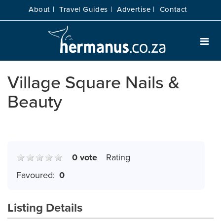
About |
Travel Guides |
Advertise |
Contact
Village Square Nails &
Beauty
0 vote
Rating
Favoured:
0
Listing Details