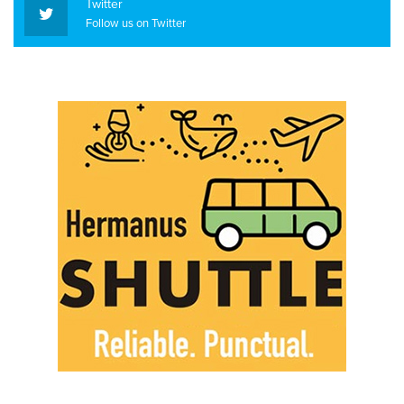
Twitter
Follow us on Twitter