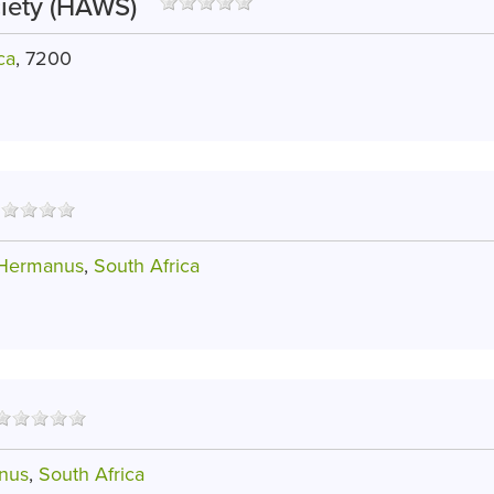
iety (HAWS)
ca
, 7200
 Hermanus
,
South Africa
nus
,
South Africa