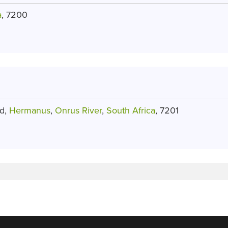
a
, 7200
ad,
Hermanus
,
Onrus River
,
South Africa
, 7201