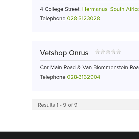
4 College Street,
Hermanus
,
South Afric
Telephone
028-3123028
Vetshop Onrus
Cnr Main Road & Van Blommenstein Ro
Telephone
028-3162904
Results 1 - 9 of 9