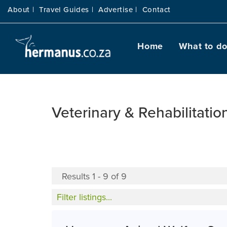
About |
Travel Guides |
Advertise |
Contact
Home
What to d
Veterinary & Rehabilitatio
Results 1 - 9 of 9
Filter listings...