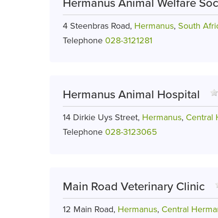
Hermanus Animal Welfare Soc
4 Steenbras Road,
Hermanus
,
South Afri
Telephone
028-3121281
Hermanus Animal Hospital
14 Dirkie Uys Street,
Hermanus
,
Central
Telephone
028-3123065
Main Road Veterinary Clinic
12 Main Road,
Hermanus
,
Central Herma