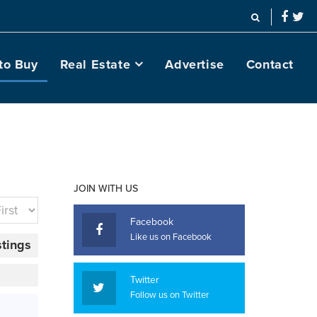
to Buy
Real Estate
Advertise
Contact
JOIN WITH US
Facebook
Like us on Facebook
stings
Twitter
Follow us on Twitter