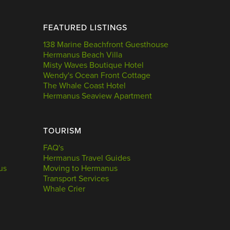
FEATURED LISTINGS
138 Marine Beachfront Guesthouse
Hermanus Beach Villa
Misty Waves Boutique Hotel
Wendy's Ocean Front Cottage
The Whale Coast Hotel
Hermanus Seaview Apartment
TOURISM
FAQ's
Hermanus Travel Guides
us
Moving to Hermanus
Transport Services
Whale Crier