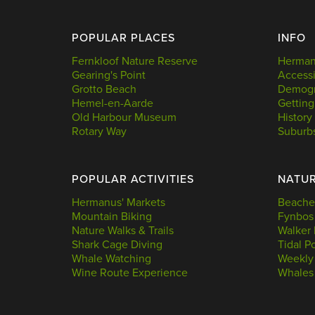
POPULAR PLACES
INFO
Fernkloof Nature Reserve
Hermanu
Gearing's Point
Accessi
Grotto Beach
Demogr
Hemel-en-Aarde
Getting
Old Harbour Museum
History
Rotary Way
Suburb
POPULAR ACTIVITIES
NATU
Hermanus' Markets
Beache
Mountain Biking
Fynbos
Nature Walks & Trails
Walker 
Shark Cage Diving
Tidal P
Whale Watching
Weekly
Wine Route Experience
Whales