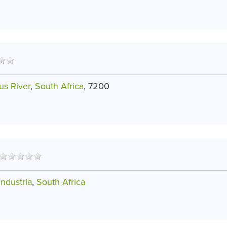
us River
,
South Africa
, 7200
ndustria
,
South Africa