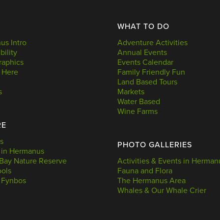
WHAT TO DO
s Intro
Adventure Activities
bility
Annual Events
aphics
Events Calendar
 Here
Family Friendly Fun
Land Based Tours
s
Markets
Water Based
Wine Farms
RE
s
PHOTO GALLERIES
 in Hermanus
Bay Nature Reserve
Activities & Events in Herman
ools
Fauna and Flora
 Fynbos
The Hermanus Area
Whales & Our Whale Crier