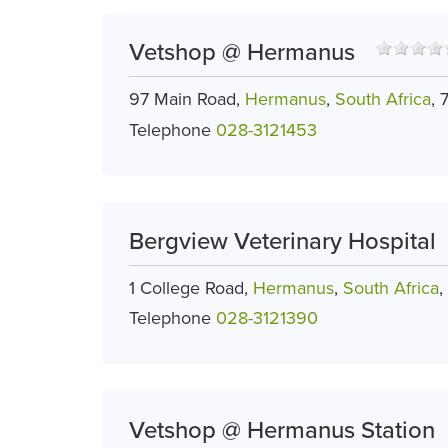
Vetshop @ Hermanus
97 Main Road,
Hermanus
,
South Africa
, 
Telephone
028-3121453
Bergview Veterinary Hospital
1 College Road,
Hermanus
,
South Africa
,
Telephone
028-3121390
Vetshop @ Hermanus Station