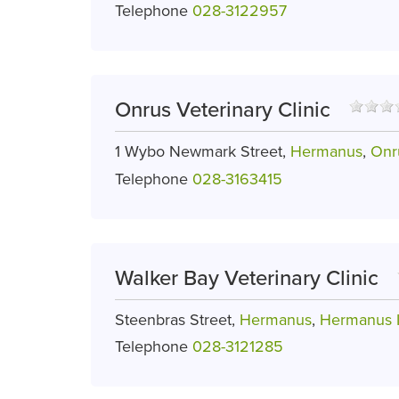
Telephone
028-3122957
Onrus Veterinary Clinic
1 Wybo Newmark Street,
Hermanus
,
Onr
Telephone
028-3163415
Walker Bay Veterinary Clinic
Steenbras Street,
Hermanus
,
Hermanus I
Telephone
028-3121285