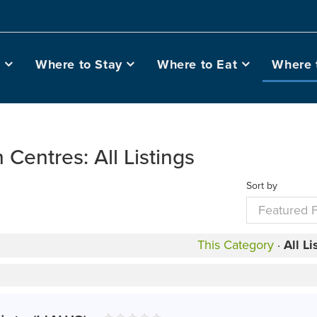
o
Where to Stay
Where to Eat
Where 
n Centres: All Listings
Sort by
This Category
·
All Li