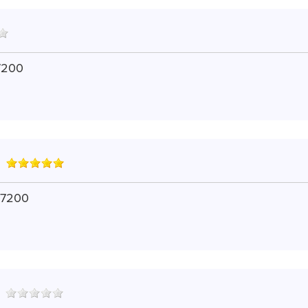
7200
 7200