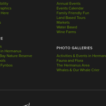
bility
Annual Events
aphics
Events Calendar
 Here
Family Friendly Fun
Land Based Tours
s
Markets
Water Based
Wine Farms
RE
s
PHOTO GALLERIES
 in Hermanus
Bay Nature Reserve
Activities & Events in Herman
ools
Fauna and Flora
 Fynbos
The Hermanus Area
Whales & Our Whale Crier