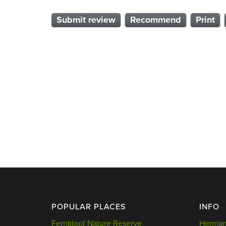
Submit review
Recommend
Print
POPULAR PLACES
INFO
Fernkloof Nature Reserve
Hermanu