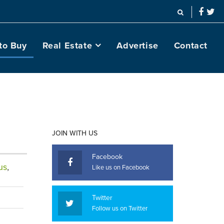
to Buy
Real Estate
Advertise
Contact
JOIN WITH US
Facebook
us
,
Like us on Facebook
Twitter
Follow us on Twitter