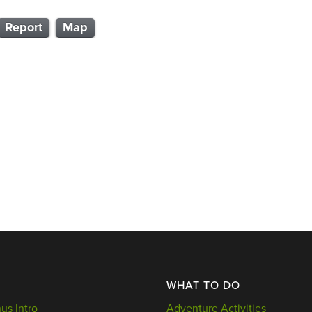
Report
Map
WHAT TO DO
s Intro
Adventure Activities