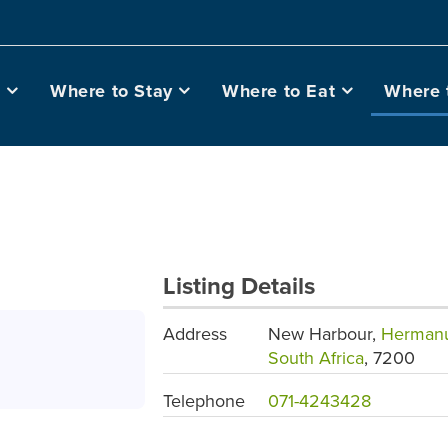
o
Where to Stay
Where to Eat
Where 
Listing Details
Address
New Harbour,
Herman
South Africa
, 7200
Telephone
071-4243428