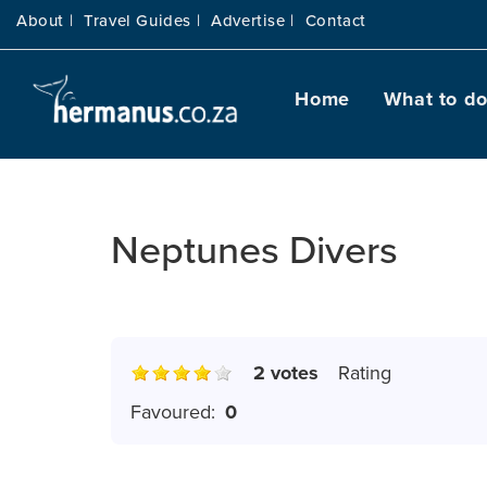
About |
Travel Guides |
Advertise |
Contact
Home
What to d
Neptunes Divers
2 votes
Rating
Favoured:
0