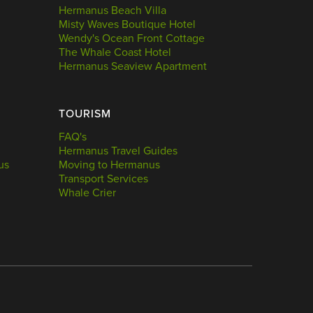
Hermanus Beach Villa
Misty Waves Boutique Hotel
Wendy's Ocean Front Cottage
The Whale Coast Hotel
Hermanus Seaview Apartment
TOURISM
FAQ's
Hermanus Travel Guides
us
Moving to Hermanus
Transport Services
Whale Crier