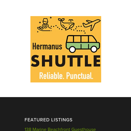
FEATURED LISTINGS
138 Marine Beachfront Guesthouse