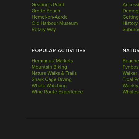
Gearing's Point
Accessi
Grotto Beach
Demogr
Hemel-en-Aarde
Getting
Old Harbour Museum
History
Rotary Way
Suburb
POPULAR ACTIVITIES
NATU
Hermanus' Markets
Beache
Mountain Biking
Fynbos
Nature Walks & Trails
Walker 
Shark Cage Diving
Tidal P
Whale Watching
Weekly
Wine Route Experience
Whales