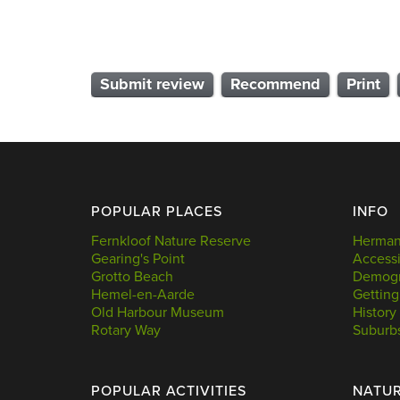
Submit review
Recommend
Print
POPULAR PLACES
INFO
Fernkloof Nature Reserve
Hermanu
Gearing's Point
Accessi
Grotto Beach
Demogr
Hemel-en-Aarde
Getting
Old Harbour Museum
History
Rotary Way
Suburb
POPULAR ACTIVITIES
NATU