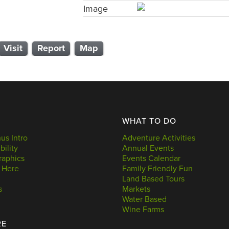
Image
Visit
Report
Map
WHAT TO DO
s Intro
Adventure Activities
bility
Annual Events
aphics
Events Calendar
 Here
Family Friendly Fun
Land Based Tours
s
Markets
Water Based
Wine Farms
RE