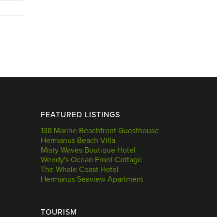
FEATURED LISTINGS
138 Marine Beachfront Guesthouse
Hermanus Beach Villa
Misty Waves Boutique Hotel
Wendy's Ocean Front Cottage
The Whale Coast Hotel
Hermanus Seaview Apartment
TOURISM