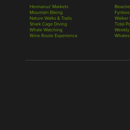
Hermanus' Markets
Beache
Mountain Biking
Fynbos
Nature Walks & Trails
Walker 
Shark Cage Diving
Tidal P
Whale Watching
Weekly
Wine Route Experience
Whales