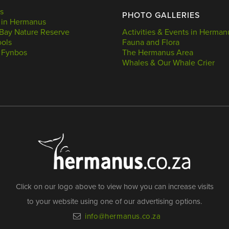
s
PHOTO GALLERIES
 in Hermanus
Bay Nature Reserve
Activities & Events in Herman
ools
Fauna and Flora
 Fynbos
The Hermanus Area
Whales & Our Whale Crier
Click on our logo above to view how you can increase visits
to your website using one of our advertising options.
info@hermanus.co.za