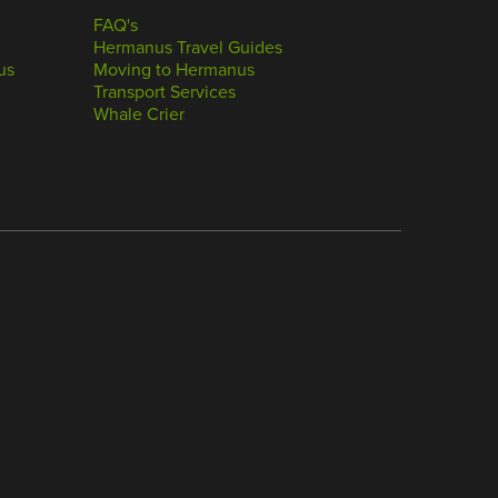
FAQ's
Hermanus Travel Guides
us
Moving to Hermanus
Transport Services
Whale Crier