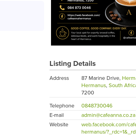
Listing Details
Address
87 Marine Drive,
Herm
Hermanus
,
South Afric
7200
Telephone
0848730046
E-mail
admin@cafeanna.co.za
Website
web.facebook.com/caf
hermanus/?_rdc=1&_rd