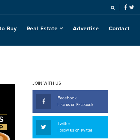
to Buy
Real Estate
Advertise
Contact
JOIN WITH US
Facebook
Like us on Facebook
Twitter
Follow us on Twitter