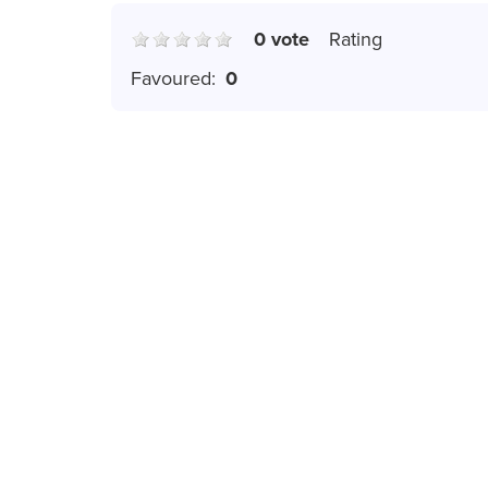
0 vote
Rating
Favoured:
0