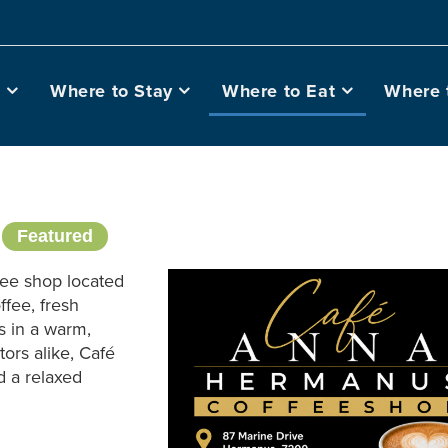
o
Where to Stay
Where to Eat
Where 
s
Featured
fee shop located
ffee, fresh
s in a warm,
tors alike, Café
d a relaxed