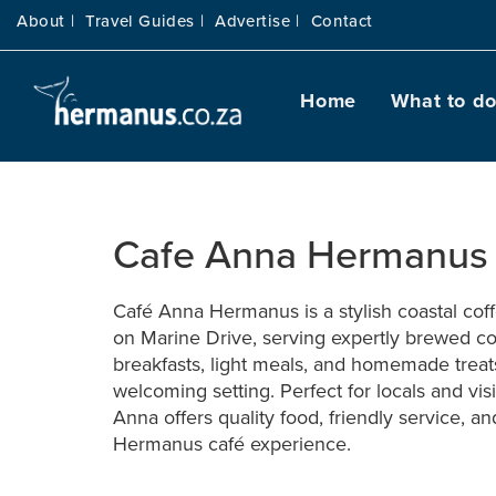
About |
Travel Guides |
Advertise |
Contact
Home
What to d
Cafe Anna Hermanu
Café Anna Hermanus is a stylish coastal cof
on Marine Drive, serving expertly brewed co
breakfasts, light meals, and homemade treat
welcoming setting. Perfect for locals and visi
Anna offers quality food, friendly service, an
Hermanus café experience.