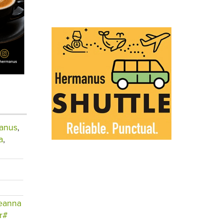
anus
,
a
,
eanna
r#