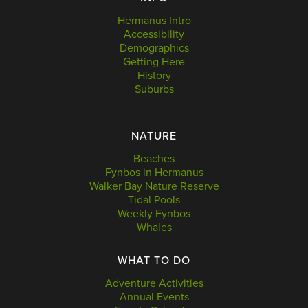
Hermanus Intro
Accessibility
Demographics
Getting Here
History
Suburbs
NATURE
Beaches
Fynbos in Hermanus
Walker Bay Nature Reserve
Tidal Pools
Weekly Fynbos
Whales
WHAT TO DO
Adventure Activities
Annual Events