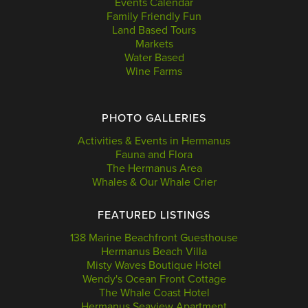
Events Calendar
Family Friendly Fun
Land Based Tours
Markets
Water Based
Wine Farms
PHOTO GALLERIES
Activities & Events in Hermanus
Fauna and Flora
The Hermanus Area
Whales & Our Whale Crier
FEATURED LISTINGS
138 Marine Beachfront Guesthouse
Hermanus Beach Villa
Misty Waves Boutique Hotel
Wendy's Ocean Front Cottage
The Whale Coast Hotel
Hermanus Seaview Apartment