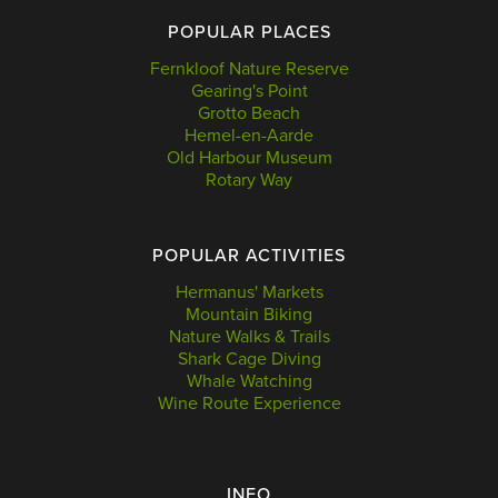
POPULAR PLACES
Fernkloof Nature Reserve
Gearing's Point
Grotto Beach
Hemel-en-Aarde
Old Harbour Museum
Rotary Way
POPULAR ACTIVITIES
Hermanus' Markets
Mountain Biking
Nature Walks & Trails
Shark Cage Diving
Whale Watching
Wine Route Experience
INFO