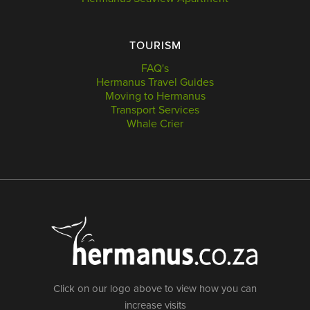
TOURISM
FAQ's
Hermanus Travel Guides
Moving to Hermanus
Transport Services
Whale Crier
Click on our logo above to view how you can
increase visits