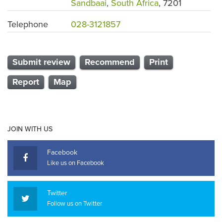
Sandbaai
,
South Africa
, 7201
Telephone
028-3121857
Submit review
Recommend
Print
Report
Map
JOIN WITH US
Facebook
Like us on Facebook
Twitter
Follow us on Twitter