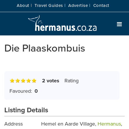
About |
Travel Guides |
Advertise |
Contact
Die Plaaskombuis
2 votes
Rating
Favoured:
0
Listing Details
Address
Hemel en Aarde Village,
Hermanus
,