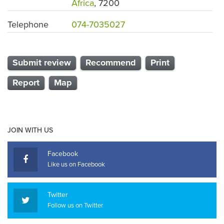
Africa
, 7200
Telephone
074-7035027
Submit review
Recommend
Print
Report
Map
JOIN WITH US
Facebook
Like us on Facebook
Twitter
Follow us on Twitter