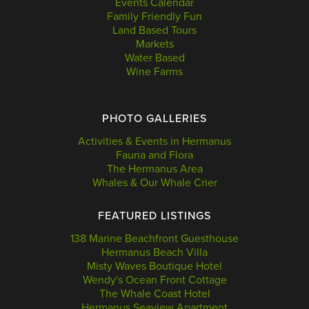
Events Calendar
Family Friendly Fun
Land Based Tours
Markets
Water Based
Wine Farms
PHOTO GALLERIES
Activities & Events in Hermanus
Fauna and Flora
The Hermanus Area
Whales & Our Whale Crier
FEATURED LISTINGS
138 Marine Beachfront Guesthouse
Hermanus Beach Villa
Misty Waves Boutique Hotel
Wendy's Ocean Front Cottage
The Whale Coast Hotel
Hermanus Seaview Apartment