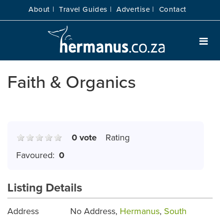
About |
Travel Guides |
Advertise |
Contact
Faith & Organics
0 vote
Rating
Favoured:
0
Listing Details
Address
No Address,
Hermanus
,
South