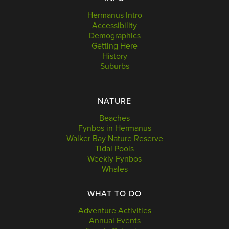
Hermanus Intro
Accessibility
Demographics
Getting Here
History
Suburbs
NATURE
Beaches
Fynbos in Hermanus
Walker Bay Nature Reserve
Tidal Pools
Weekly Fynbos
Whales
WHAT TO DO
Adventure Activities
Annual Events