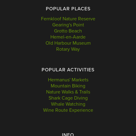
POPULAR PLACES
Fernkloof Nature Reserve
Gearing's Point
Grotto Beach
Hemel-en-Aarde
Old Harbour Museum
Rotary Way
POPULAR ACTIVITIES
Hermanus' Markets
Mountain Biking
Nature Walks & Trails
Shark Cage Diving
Whale Watching
Wine Route Experience
INFO