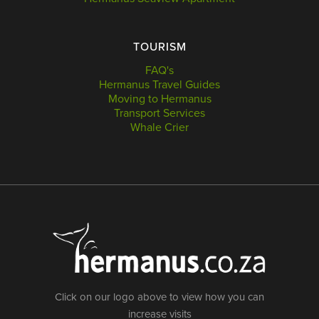
TOURISM
FAQ's
Hermanus Travel Guides
Moving to Hermanus
Transport Services
Whale Crier
Click on our logo above to view how you can
increase visits