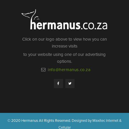
Click on our logo above to view how you can
increase visits
to your website using one of our advertising
options.
info@hermanus.co.za
© 2020 Hermanus All Rights Reserved.
Designed by Maxitec Internet &
Cellular