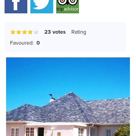
23 votes
Rating
Favoured:
0