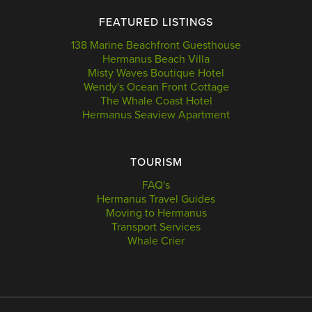
FEATURED LISTINGS
138 Marine Beachfront Guesthouse
Hermanus Beach Villa
Misty Waves Boutique Hotel
Wendy's Ocean Front Cottage
The Whale Coast Hotel
Hermanus Seaview Apartment
TOURISM
FAQ's
Hermanus Travel Guides
Moving to Hermanus
Transport Services
Whale Crier