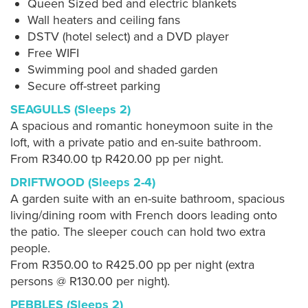
Queen Sized bed and electric blankets
Wall heaters and ceiling fans
DSTV (hotel select) and a DVD player
Free WIFI
Swimming pool and shaded garden
Secure off-street parking
SEAGULLS (Sleeps 2)
A spacious and romantic honeymoon suite in the
loft, with a private patio and en-suite bathroom.
From R340.00 tp R420.00 pp per night.
DRIFTWOOD (Sleeps 2-4)
A garden suite with an en-suite bathroom, spacious
living/dining room with French doors leading onto
the patio. The sleeper couch can hold two extra
people.
From R350.00 to R425.00 pp per night (extra
persons @ R130.00 per night).
PEBBLES (Sleeps 2)