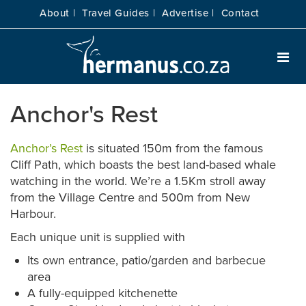
About |
Travel Guides |
Advertise |
Contact
Anchor's Rest
Anchor’s Rest
is situated 150m from the famous
Cliff Path, which boasts the best land-based whale
watching in the world. We’re a 1.5Km stroll away
from the Village Centre and 500m from New
Harbour.
Each unique unit is supplied with
Its own entrance, patio/garden and barbecue
area
A fully-equipped kitchenette