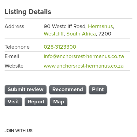
Listing Details
Address
90 Westcliff Road,
Hermanus
,
Westcliff
,
South Africa
, 7200
Telephone
028-3123300
E-mail
info@anchorsrest-hermanus.co.za
Website
www.anchorsrest-hermanus.co.za
Submit review
Recommend
Print
Visit
Report
Map
JOIN WITH US