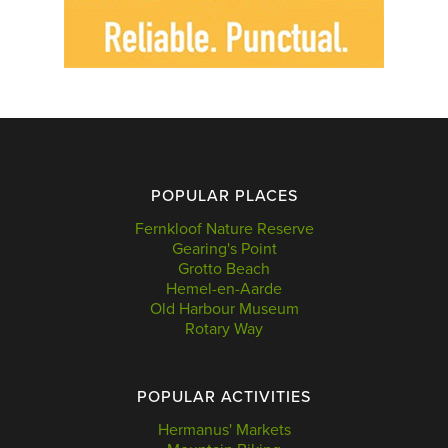
POPULAR PLACES
Fernkloof Nature Reserve
Gearing's Point
Grotto Beach
Hemel-en-Aarde
Old Harbour Museum
Rotary Way
POPULAR ACTIVITIES
Hermanus' Markets