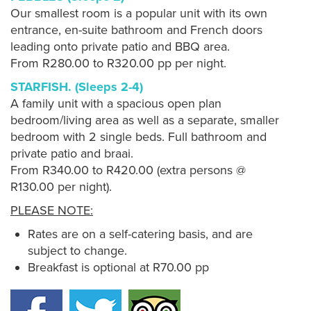
Our smallest room is a popular unit with its own
entrance, en-suite bathroom and French doors
leading onto private patio and BBQ area.
From R280.00 to R320.00 pp per night.
STARFISH. (Sleeps 2-4)
A family unit with a spacious open plan
bedroom/living area as well as a separate, smaller
bedroom with 2 single beds. Full bathroom and
private patio and braai.
From R340.00 to R420.00 (extra persons @
R130.00 per night).
PLEASE NOTE:
Rates are on a self-catering basis, and are
subject to change.
Breakfast is optional at R70.00 pp