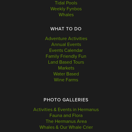
Tidal Pools
Weekly Fynbos
Whales
WHAT TO DO
Adventure Activities
Annual Events
Events Calendar
Family Friendly Fun
Land Based Tours
Markets
Water Based
Wine Farms
PHOTO GALLERIES
Activities & Events in Hermanus
Fauna and Flora
The Hermanus Area
Whales & Our Whale Crier