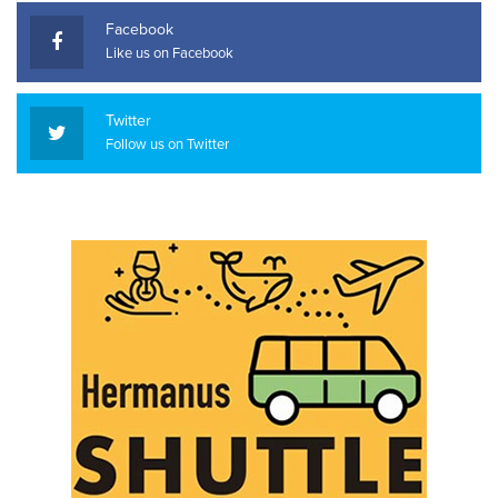
Facebook
Like us on Facebook
Twitter
Follow us on Twitter