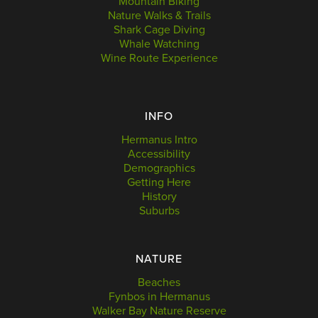
Mountain Biking
Nature Walks & Trails
Shark Cage Diving
Whale Watching
Wine Route Experience
INFO
Hermanus Intro
Accessibility
Demographics
Getting Here
History
Suburbs
NATURE
Beaches
Fynbos in Hermanus
Walker Bay Nature Reserve