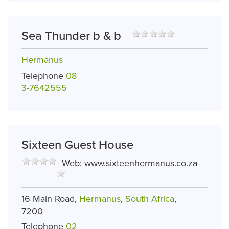
Sea Thunder b & b
Hermanus
Telephone
08
3-7642555
Sixteen Guest House
Web:
www.sixteenhermanus.co.za
16 Main Road,
Hermanus
,
South Africa
,
7200
Telephone
02