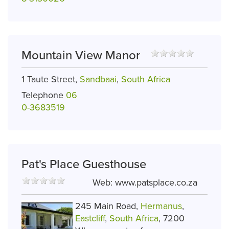
Mountain View Manor
1 Taute Street,
Sandbaai
,
South Africa
Telephone
06
0-3683519
Pat's Place Guesthouse
Web:
www.patsplace.co.za
245 Main Road,
Hermanus
,
Eastcliff
,
South Africa
, 7200