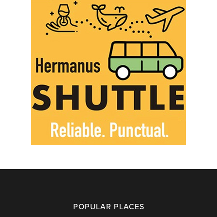
POPULAR PLACES