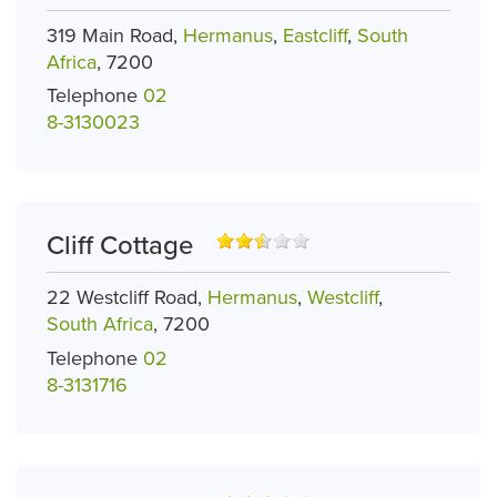
319 Main Road,
Hermanus
,
Eastcliff
,
South
Africa
, 7200
Telephone
02
8-3130023
Cliff Cottage
22 Westcliff Road,
Hermanus
,
Westcliff
,
South Africa
, 7200
Telephone
02
8-3131716