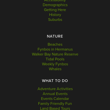
Demographics
Getting Here
History
Suburbs
NATURE
Beaches
Fynbos in Hermanus
Walker Bay Nature Reserve
Tidal Pools
Weekly Fynbos
Whales
WHAT TO DO
Adventure Activities
Annual Events
Events Calendar
Family Friendly Fun
Land Based Tours