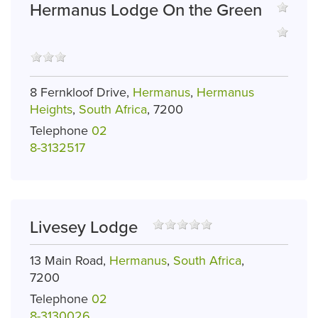
Hermanus Lodge On the Green
8 Fernkloof Drive,
Hermanus
,
Hermanus
Heights
,
South Africa
, 7200
Telephone
02
8­-313­2517
Livesey Lodge
13 Main Road,
Hermanus
,
South Africa
,
7200
Telephone
02
8-3130026