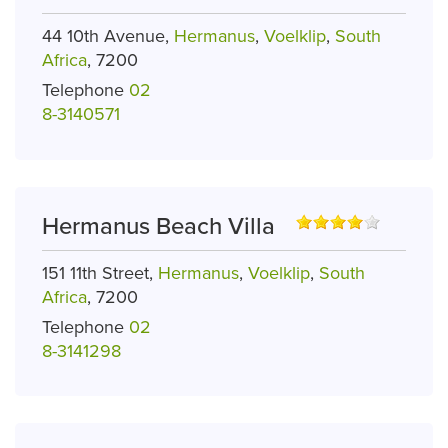
44 10th Avenue,
Hermanus
,
Voelklip
,
South
Africa
, 7200
Telephone
02
8-3140571
Hermanus Beach Villa
151 11th Street,
Hermanus
,
Voelklip
,
South
Africa
, 7200
Telephone
02
8-3141298