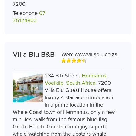
7200
Telephone
07
35124802
Villa Blu B&B
Web:
www.villablu.co.za
234 8th Street,
Hermanus
,
Voelklip
,
South Africa
, 7200
Villa Blu Guest House offers
luxury 4 star accommodation
in a prime location in the
Whale Coast town of Hermanus, only a few
minutes’ walk from the famous blue flag
Grotto Beach. Guests can enjoy superb
whale watching from the upstairs whale