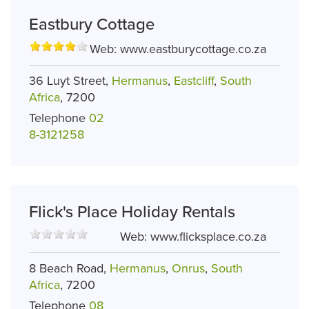
Eastbury Cottage
Web:
www.eastburycottage.co.za
36 Luyt Street,
Hermanus
,
Eastcliff
,
South
Africa
, 7200
Telephone
02
8-3121258
Flick's Place Holiday Rentals
Web:
www.flicksplace.co.za
8 Beach Road,
Hermanus
,
Onrus
,
South
Africa
, 7200
Telephone
08