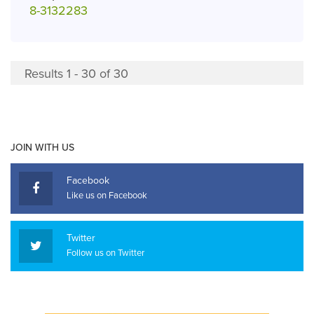
8-3132283
Results 1 - 30 of 30
JOIN WITH US
Facebook
Like us on Facebook
Twitter
Follow us on Twitter