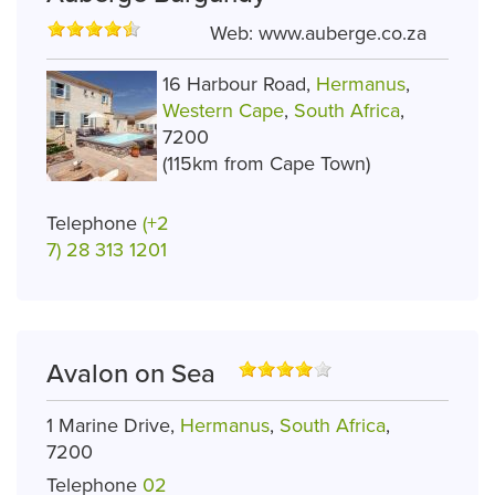
Web:
www.auberge.co.za
16 Harbour Road,
Hermanus
,
Western Cape
,
South Africa
,
7200
(115km from Cape Town)
Telephone
(+2
7) 28 313 1201
Avalon on Sea
1 Marine Drive,
Hermanus
,
South Africa
,
7200
Telephone
02