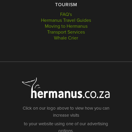
TOURISM
FAQ's
Hermanus Travel Guides
Moving to Hermanus
Transport Services
Whale Crier
Click on our logo above to view how you can
increase visits
to your website using one of our advertising
options.