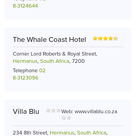
8-3124644
The Whale Coast Hotel
Corner Lord Roberts & Royal Street,
Hermanus
,
South Africa
, 7200
Telephone
02
8-3123096
Villa Blu
Web:
www.villablu.co.za
234 8th Street,
Hermanus
,
South Africa
,