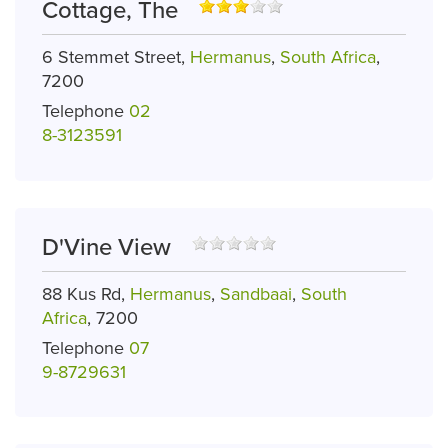
Cottage, The
6 Stemmet Street,
Hermanus
,
South Africa
,
7200
Telephone
02
8-3123591
D'Vine View
88 Kus Rd,
Hermanus
,
Sandbaai
,
South
Africa
, 7200
Telephone
07
9-8729631