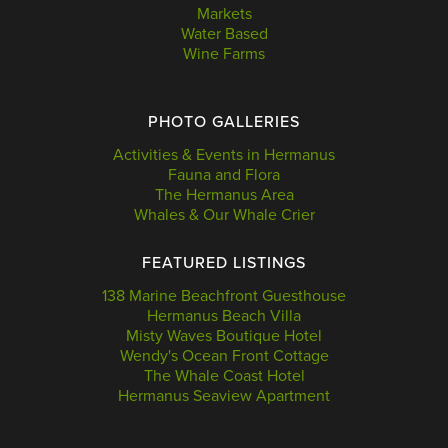
Markets
Water Based
Wine Farms
PHOTO GALLERIES
Activities & Events in Hermanus
Fauna and Flora
The Hermanus Area
Whales & Our Whale Crier
FEATURED LISTINGS
138 Marine Beachfront Guesthouse
Hermanus Beach Villa
Misty Waves Boutique Hotel
Wendy's Ocean Front Cottage
The Whale Coast Hotel
Hermanus Seaview Apartment