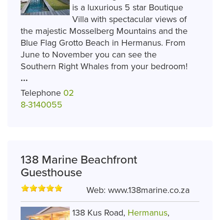
is a luxurious 5 star Boutique
Villa with spectacular views of
the majestic Mosselberg Mountains and the
Blue Flag Grotto Beach in Hermanus. From
June to November you can see the
Southern Right Whales from your bedroom!
...
Telephone
02
8-3140055
138 Marine Beachfront
Guesthouse
Web:
www.138marine.co.za
138 Kus Road,
Hermanus
,