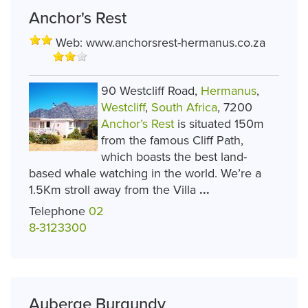
Anchor's Rest
Web:
www.anchorsrest-hermanus.co.za
90 Westcliff Road,
Hermanus
,
Westcliff
,
South Africa
, 7200
Anchor’s Rest
is situated 150m
from the famous Cliff Path,
which boasts the best land-
based whale watching in the world. We’re a
1.5Km stroll away from the Villa
...
Telephone
02
8-3123300
Auberge Burgundy