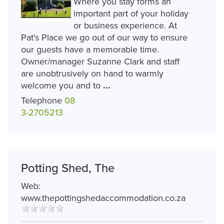
Where you stay forms an
important part of your holiday
or business experience. At
Pat’s Place we go out of our way to ensure
our guests have a memorable time.
Owner/manager Suzanne Clark and staff
are unobtrusively on hand to warmly
welcome you and to
...
Telephone
08
3-2705213
Potting Shed, The
Web:
www.thepottingshedaccommodation.co.za