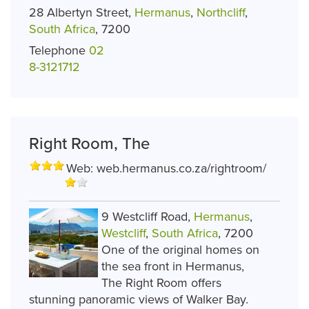
28 Albertyn Street,
Hermanus
,
Northcliff
,
South Africa
, 7200
Telephone
02
8-3121712
Right Room, The
Web:
web.hermanus.co.za/rightroom/
9 Westcliff Road,
Hermanus
,
Westcliff
,
South Africa
, 7200
One of the original homes on
the sea front in Hermanus,
The Right Room offers
stunning panoramic views of Walker Bay.