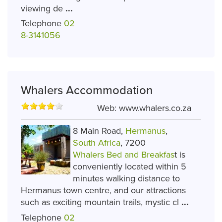
viewing de
...
Telephone
02
8-3141056
Whalers Accommodation
Web:
www.whalers.co.za
8 Main Road,
Hermanus
,
South Africa
, 7200
Whalers Bed and Breakfas
t is
conveniently located within 5
minutes walking distance to
Hermanus town centre, and our attractions
such as exciting mountain trails, mystic cl
...
Telephone
02