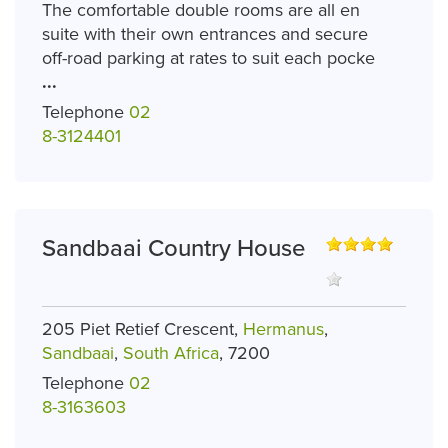
The comfortable double rooms are all en
suite with their own entrances and secure
off-road parking at rates to suit each pocke
...
Telephone
02
8-3124401
Sandbaai Country House
205 Piet Retief Crescent,
Hermanus
,
Sandbaai
,
South Africa
, 7200
Telephone
02
8-3163603