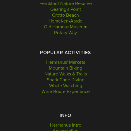
Fernkloof Nature Reserve
Gearing's Point
Grotto Beach
Hemel-en-Aarde
Old Harbour Museum
Rotary Way
POPULAR ACTIVITIES
Hermanus' Markets
Mountain Biking
Nature Walks & Trails
Shark Cage Diving
Whale Watching
Wine Route Experience
INFO
Hermanus Intro
Accessibility