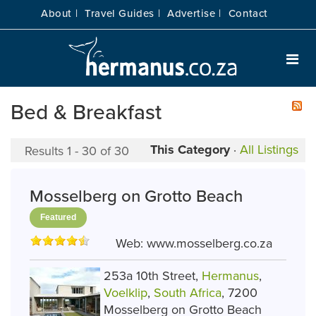
About |
Travel Guides |
Advertise |
Contact
Bed & Breakfast
This Category
·
All Listings
Results 1 - 30 of 30
Mosselberg on Grotto Beach
Featured
Web:
www.mosselberg.co.za
253a 10th Street,
Hermanus
,
Voelklip
,
South Africa
, 7200
Mosselberg on Grotto Beach