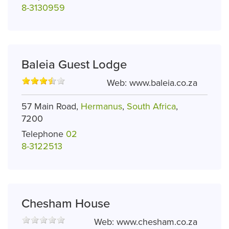
8-3130959
Baleia Guest Lodge
Web:
www.baleia.co.za
57 Main Road,
Hermanus
,
South Africa
,
7200
Telephone
02
8-3122513
Chesham House
Web:
www.chesham.co.za