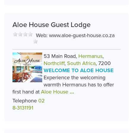
Aloe House Guest Lodge
Web:
www.aloe-guest-house.co.za
53 Main Road,
Hermanus
,
Northcliff
,
South Africa
, 7200
WELCOME TO ALOE HOUSE
Experience the welcoming
warmth Hermanus has to offer
first hand at
Aloe House
...
Telephone
02
8-3131191