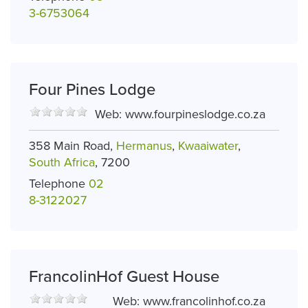
3-6753064
Four Pines Lodge
Web:
www.fourpineslodge.co.za
358 Main Road,
Hermanus
,
Kwaaiwater
,
South Africa
, 7200
Telephone
02
8-3122027
FrancolinHof Guest House
Web:
www.francolinhof.co.za