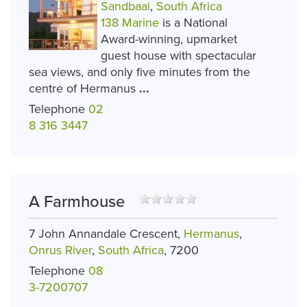
Sandbaai
,
South Africa
138 Marine
is a National
Award-winning, upmarket
guest house with spectacular
sea views, and only five minutes from the
centre of Hermanus
...
Telephone
02
8 316 3447
A Farmhouse
7 John Annandale Crescent,
Hermanus
,
Onrus River
,
South Africa
, 7200
Telephone
08
3-7200707