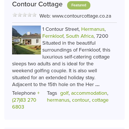
Contour Cottage
Featured
Web:
www.contourcottage.co.za
1 Contour Street,
Hermanus
,
Fernkloof
,
South Africa
, 7200
Situated in the beautiful
surroundings of Fernkloof, this
luxurious self-catering cottage
sleeps two adults and is ideal for the
weekend golfing couple. It is also well
situated for an extended holiday stay.
Adjacent to the 15th hole on the Her
...
Telephone
+
Tags
golf
,
accommodation
,
(27)83 270
hermanus
,
contour
,
cottage
6803