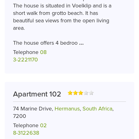
The house is situated in Voelklip and is a
short walk from grotto beach. It has
beautiful sea views from the open living
area.
The house offers 4 bedroo
...
Telephone
08
3-2221170
Apartment 102
74 Marine Drive,
Hermanus
,
South Africa
,
7200
Telephone
02
8-3122638