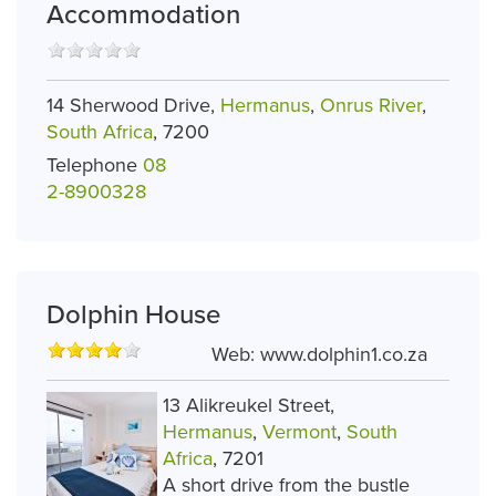
Accommodation
14 Sherwood Drive,
Hermanus
,
Onrus River
,
South Africa
, 7200
Telephone
08
2-8900328
Dolphin House
Web:
www.dolphin1.co.za
13 Alikreukel Street,
Hermanus
,
Vermont
,
South
Africa
, 7201
A short drive from the bustle