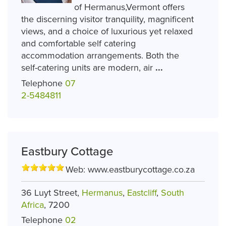
of Hermanus,Vermont offers
the discerning visitor tranquility, magnificent
views, and a choice of luxurious yet relaxed
and comfortable self catering
accommodation arrangements. Both the
self-catering units are modern, air
...
Telephone
07
2-5484811
Eastbury Cottage
Web:
www.eastburycottage.co.za
36 Luyt Street,
Hermanus
,
Eastcliff
,
South
Africa
, 7200
Telephone
02