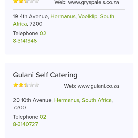
Web:
www.gryspaleis.co.za
19 4th Avenue,
Hermanus
,
Voelklip
,
South
Africa
, 7200
Telephone
02
8-3141346
Gulani Self Catering
Web:
www.gulani.co.za
20 10th Avenue,
Hermanus
,
South Africa
,
7200
Telephone
02
8-3140727