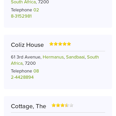
South Africa
, 7200
Telephone
02
8-3152981
Coliz House
61 3rd Avenue,
Hermanus
,
Sandbaai
,
South
Africa
, 7200
Telephone
08
2-4428894
Cottage, The