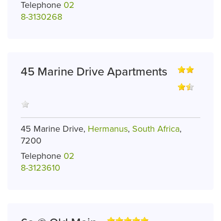
Telephone
02
8-3130268
45 Marine Drive Apartments
45 Marine Drive,
Hermanus
,
South Africa
,
7200
Telephone
02
8-3123610