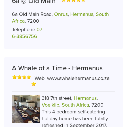
6a @ Old Main
6a Old Main Road,
Onrus
,
Hermanus
,
South
Africa
, 7200
Telephone
07
6-3856756
A Whale of a Time - Hermanus
Web:
www.awhalehermanus.co.za
318 7th street,
Hermanus
,
Voelklip
,
South Africa
, 7200
This 4 bedroom self-catering
holiday home has been totally
refreshed in September 2017.