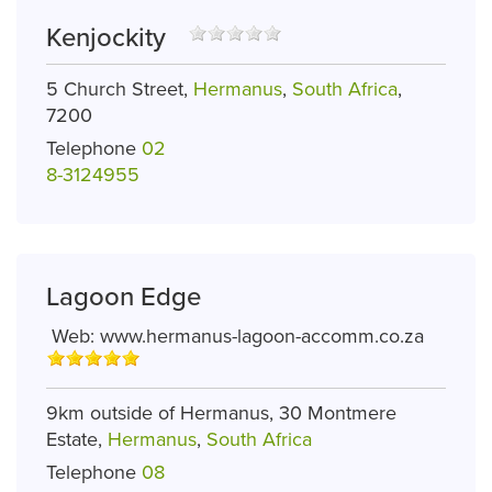
Kenjockity
5 Church Street,
Hermanus
,
South Africa
,
7200
Telephone
02
8-3124955
Lagoon Edge
Web:
www.hermanus-lagoon-accomm.co.za
9km outside of Hermanus, 30 Montmere
Estate,
Hermanus
,
South Africa
Telephone
08