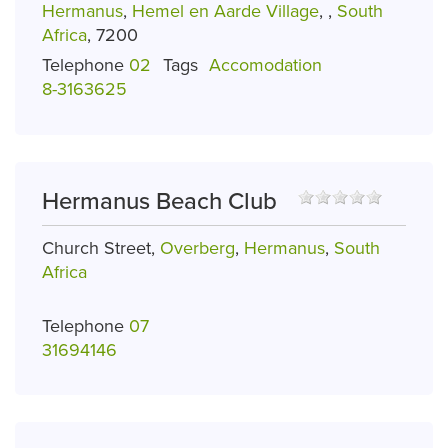
Hermanus
,
Hemel en Aarde Village
,
,
South
Africa
, 7200
Telephone
02
Tags
Accomodation
8-3163625
Hermanus Beach Club
Church Street,
Overberg
,
Hermanus
,
South
Africa
Telephone
07
31694146