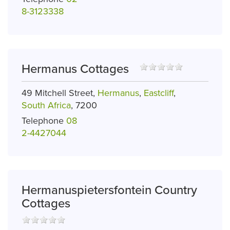
8-3123338
Hermanus Cottages
49 Mitchell Street,
Hermanus
,
Eastcliff
,
South Africa
, 7200
Telephone
08
2-4427044
Hermanuspietersfontein Country
Cottages