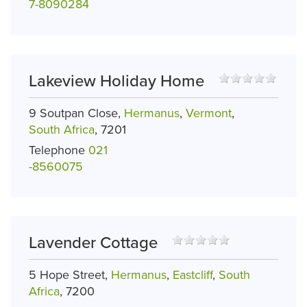
7-8090284
Lakeview Holiday Home
9 Soutpan Close,
Hermanus
,
Vermont
,
South Africa
, 7201
Telephone
021
-8560075
Lavender Cottage
5 Hope Street,
Hermanus
,
Eastcliff
,
South
Africa
, 7200