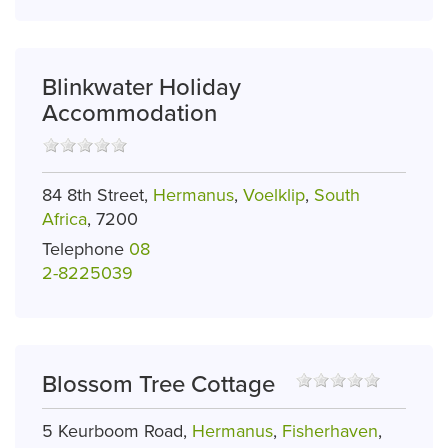
Blinkwater Holiday
Accommodation
84 8th Street,
Hermanus
,
Voelklip
,
South
Africa
, 7200
Telephone
08
2-8225039
Blossom Tree Cottage
5 Keurboom Road,
Hermanus
,
Fisherhaven
,