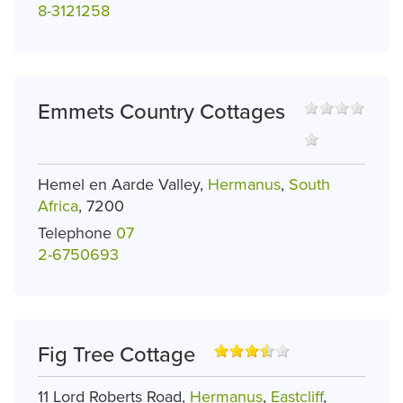
8-3121258
Emmets Country Cottages
Hemel en Aarde Valley,
Hermanus
,
South
Africa
, 7200
Telephone
07
2-6750693
Fig Tree Cottage
11 Lord Roberts Road,
Hermanus
,
Eastcliff
,