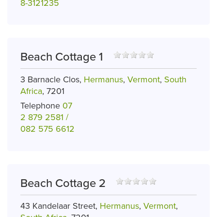
8-3121235
Beach Cottage 1
3 Barnacle Clos,
Hermanus
,
Vermont
,
South
Africa
, 7201
Telephone
07
2 879 2581 /
082 575 6612
Beach Cottage 2
43 Kandelaar Street,
Hermanus
,
Vermont
,