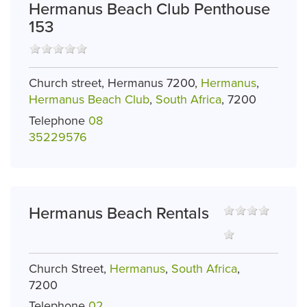
Hermanus Beach Club Penthouse
153
Church street, Hermanus 7200,
Hermanus
,
Hermanus Beach Club
,
South Africa
, 7200
Telephone
08
35229576
Hermanus Beach Rentals
Church Street,
Hermanus
,
South Africa
,
7200
Telephone
02