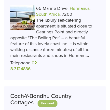
65 Marine Drive,
Hermanus
,
South Africa
, 7200
The luxury self-catering
apartment is situated close to
Gearings Point and directly
opposite "The Boiling Pot" – a beautiful
feature of this lovely coastline. It is within
walking distance (three minutes) of all the
main restaurants and shops in Herman
...
Telephone
02
8-3124836
Coch-Y-Bondhu Country
Cottages
Featured