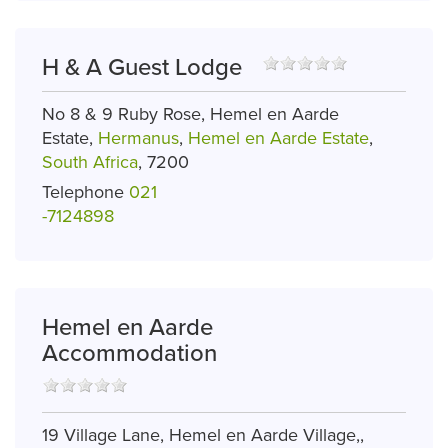
H & A Guest Lodge
No 8 & 9 Ruby Rose, Hemel en Aarde
Estate,
Hermanus
,
Hemel en Aarde Estate
,
South Africa
, 7200
Telephone
021
-7124898
Hemel en Aarde
Accommodation
19 Village Lane, Hemel en Aarde Village,,