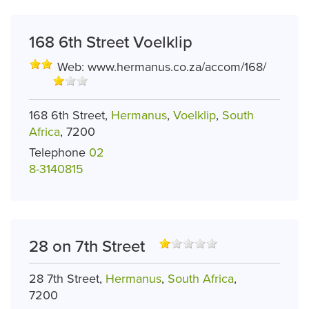
168 6th Street Voelklip
Web:
www.hermanus.co.za/accom/168/
168 6th Street,
Hermanus
,
Voelklip
,
South
Africa
, 7200
Telephone
02
8-3140815
28 on 7th Street
28 7th Street,
Hermanus
,
South Africa
,
7200