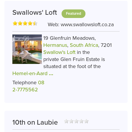
Swallows' Loft
Featured
Web:
www.swallowsloft.co.za
19 Glenfruin Meadows,
Hermanus
,
South Africa
, 7201
Swallow's Loft
in the
private Glen Fruin Estate is
situated at the foot of the
Hemel-en-Aard
...
Telephone
08
2-7775562
10th on Laubie