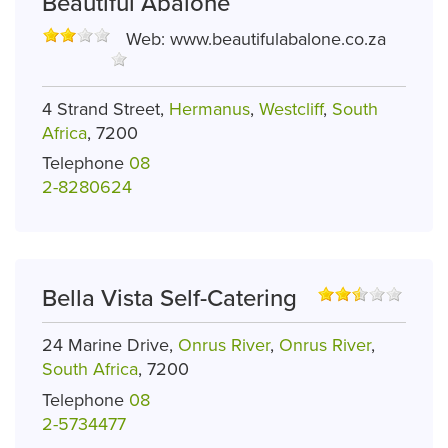
Beautiful Abalone
Web:
www.beautifulabalone.co.za
4 Strand Street,
Hermanus
,
Westcliff
,
South
Africa
, 7200
Telephone
08
2-8280624
Bella Vista Self-Catering
24 Marine Drive,
Onrus River
,
Onrus River
,
South Africa
, 7200
Telephone
08
2-5734477