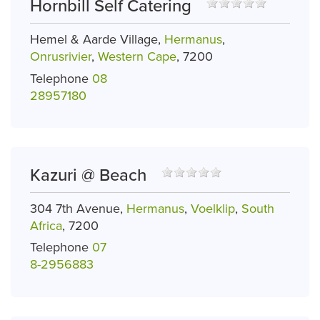
Hornbill Self Catering
Hemel & Aarde Village,
Hermanus
,
Onrusrivier
,
Western Cape
, 7200
Telephone
08
28957180
Kazuri @ Beach
304 7th Avenue,
Hermanus
,
Voelklip
,
South
Africa
, 7200
Telephone
07
8-2956883