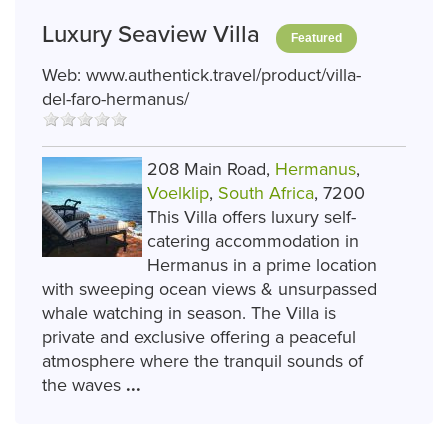
Luxury Seaview Villa
Featured
Web:
www.authentick.travel/product/villa-
del-faro-hermanus/
208 Main Road,
Hermanus
,
Voelklip
,
South Africa
, 7200
This Villa offers luxury self-
catering accommodation in
Hermanus in a prime location
with sweeping ocean views & unsurpassed
whale watching in season. The Villa is
private and exclusive offering a peaceful
atmosphere where the tranquil sounds of
the waves
...