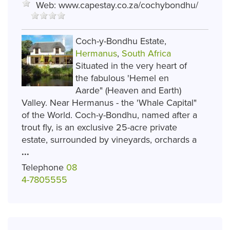
Web:
www.capestay.co.za/cochybondhu/
Coch-y-Bondhu Estate,
Hermanus
,
South Africa
Situated in the very heart of
the fabulous 'Hemel en
Aarde" (Heaven and Earth)
Valley. Near Hermanus - the 'Whale Capital"
of the World. Coch-y-Bondhu, named after a
trout fly, is an exclusive 25-acre private
estate, surrounded by vineyards, orchards a
...
Telephone
08
4-7805555