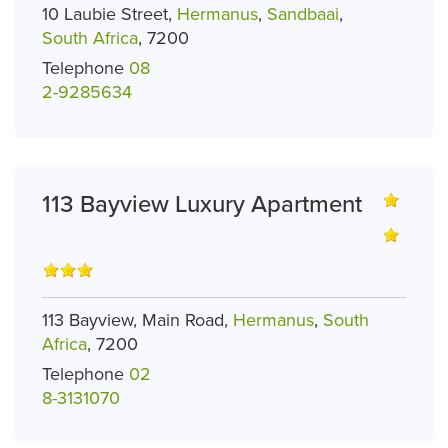
10 Laubie Street,
Hermanus
,
Sandbaai
,
South Africa
, 7200
Telephone
08
2-9285634
113 Bayview Luxury Apartment
113 Bayview, Main Road,
Hermanus
,
South
Africa
, 7200
Telephone
02
8-3131070