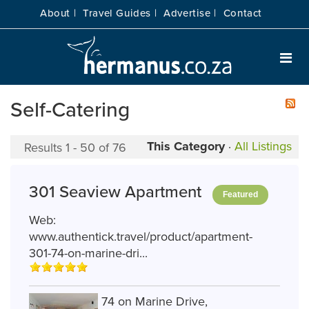
About |
Travel Guides |
Advertise |
Contact
Self-Catering
This Category
·
All Listings
Results 1 - 50 of 76
301 Seaview Apartment
Featured
Web:
www.authentick.travel/product/apartment-
301-74-on-marine-dri...
74 on Marine Drive,