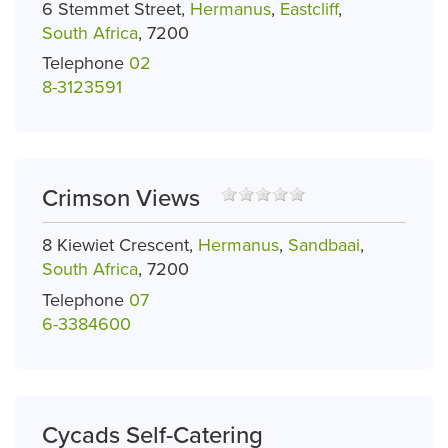
6 Stemmet Street,
Hermanus
,
Eastcliff
,
South Africa
, 7200
Telephone
02
8-3123591
Crimson Views
8 Kiewiet Crescent,
Hermanus
,
Sandbaai
,
South Africa
, 7200
Telephone
07
6-3384600
Cycads Self-Catering