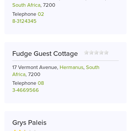
South Africa
, 7200
Telephone
02
8-3124345
Fudge Guest Cottage
17 Vermont Avenue,
Hermanus
,
South
Africa
, 7200
Telephone
08
3-4669566
Grys Paleis