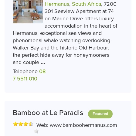
Hermanus
,
South Africa
, 7200
301 Seaview Apartment at 74
on Marine Drive offers luxury
accommodation in the heart of
Hermanus, exceptional sea views and
phenomenal whale watching overlooking
Walker Bay and the historic Old Harbour;
the perfect hide away for honeymooners
and couple
...
Telephone
08
7 5511 010
Bamboo at Le Paradis
Featured
Web:
www.bamboohermanus.com