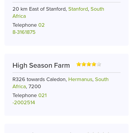
20 km East of Stanford,
Stanford
,
South
Africa
Telephone
02
8-3161875
High Season Farm
R326 towards Caledon,
Hermanus
,
South
Africa
, 7200
Telephone
021
-2002514