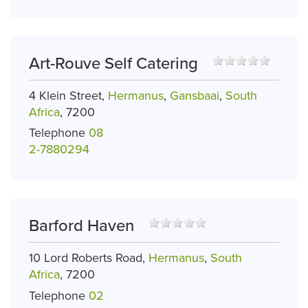
Art-Rouve Self Catering
4 Klein Street,
Hermanus
,
Gansbaai
,
South
Africa
, 7200
Telephone
08
2-7880294
Barford Haven
10 Lord Roberts Road,
Hermanus
,
South
Africa
, 7200
Telephone
02