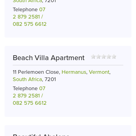
South Africa
, 7201
Telephone
07
2 879 2581 /
082 575 6612
Beach Villa Apartment
11 Perlemoen Close,
Hermanus
,
Vermont
,
South Africa
, 7201
Telephone
07
2 879 2581 /
082 575 6612