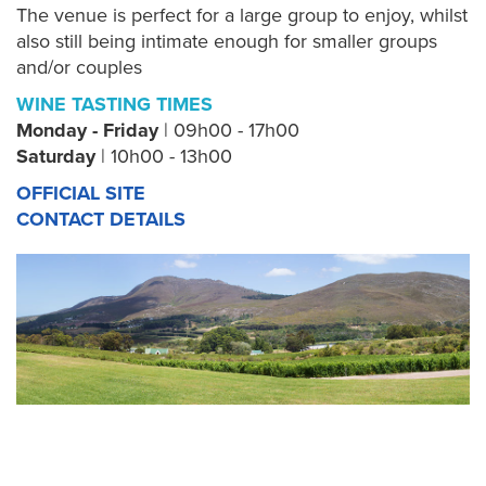
The venue is perfect for a large group to enjoy, whilst
also still being intimate enough for smaller groups
and/or couples
WINE TASTING TIMES
Monday - Friday
| 09h00 - 17h00
Saturday
| 10h00 - 13h00
OFFICIAL SITE
CONTACT DETAILS