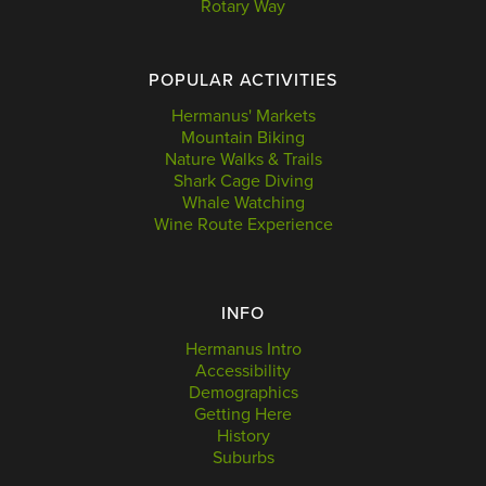
Rotary Way
POPULAR ACTIVITIES
Hermanus' Markets
Mountain Biking
Nature Walks & Trails
Shark Cage Diving
Whale Watching
Wine Route Experience
INFO
Hermanus Intro
Accessibility
Demographics
Getting Here
History
Suburbs