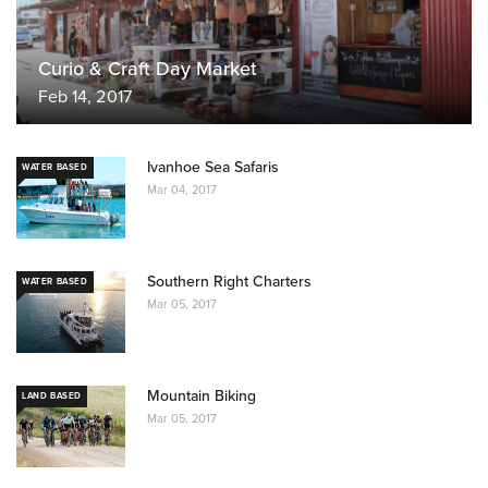
Curio & Craft Day Market
Feb 14, 2017
Ivanhoe Sea Safaris
WATER BASED
Mar 04, 2017
Southern Right Charters
WATER BASED
Mar 05, 2017
Mountain Biking
LAND BASED
Mar 05, 2017