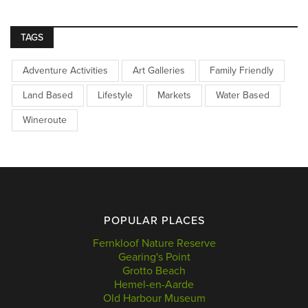
TAGS
Adventure Activities
Art Galleries
Family Friendly
Land Based
Lifestyle
Markets
Water Based
Wineroute
POPULAR PLACES
Fernkloof Nature Reserve
Gearing's Point
Grotto Beach
Hemel-en-Aarde
Old Harbour Museum