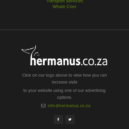
Transport Services
Whale Crier
Click on our logo above to view how you can
increase visits
to your website using one of our advertising
options.
info@hermanus.co.za