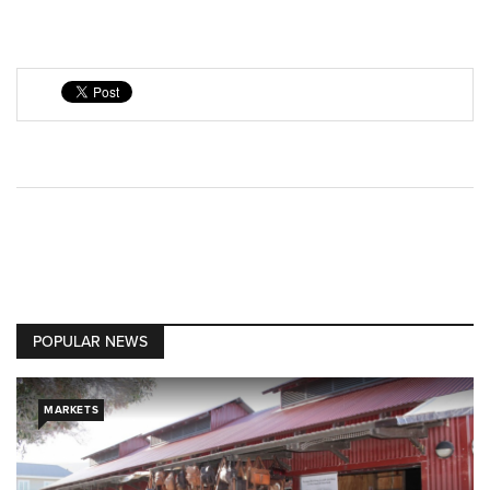
POPULAR NEWS
MARKETS