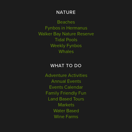
NATURE
Beaches
Fynbos in Hermanus
Walker Bay Nature Reserve
Tidal Pools
Weekly Fynbos
Whales
WHAT TO DO
Adventure Activities
Annual Events
Events Calendar
Family Friendly Fun
Land Based Tours
Markets
Water Based
Wine Farms