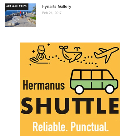
Fynarts Gallery
ART GALLERIES
Feb 24, 2017