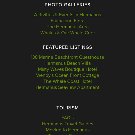
PHOTO GALLERIES
Activities & Events in Hermanus
Fauna and Flora
The Hermanus Area
Whales & Our Whale Crier
FEATURED LISTINGS
138 Marine Beachfront Guesthouse
Hermanus Beach Villa
Misty Waves Boutique Hotel
Wendy's Ocean Front Cottage
The Whale Coast Hotel
Hermanus Seaview Apartment
TOURISM
FAQ's
Hermanus Travel Guides
Moving to Hermanus