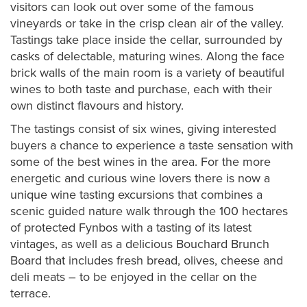
visitors can look out over some of the famous
vineyards or take in the crisp clean air of the valley.
Tastings take place inside the cellar, surrounded by
casks of delectable, maturing wines. Along the face
brick walls of the main room is a variety of beautiful
wines to both taste and purchase, each with their
own distinct flavours and history.
The tastings consist of six wines, giving interested
buyers a chance to experience a taste sensation with
some of the best wines in the area. For the more
energetic and curious wine lovers there is now a
unique wine tasting excursions that combines a
scenic guided nature walk through the 100 hectares
of protected Fynbos with a tasting of its latest
vintages, as well as a delicious Bouchard Brunch
Board that includes fresh bread, olives, cheese and
deli meats – to be enjoyed in the cellar on the
terrace.