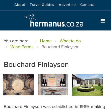
About |
Travel Guides |
Advertise |
Contact
You are here:
Home
What to do
Wine Farms
Bouchard Finlayson
Bouchard Finlayson
Bouchard Finlayson was established in 1989, making