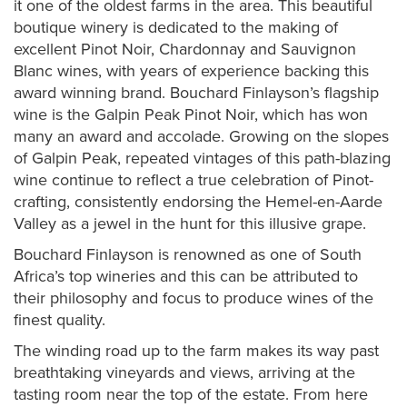
it one of the oldest farms in the area. This beautiful
boutique winery is dedicated to the making of
excellent Pinot Noir, Chardonnay and Sauvignon
Blanc wines, with years of experience backing this
award winning brand. Bouchard Finlayson’s flagship
wine is the Galpin Peak Pinot Noir, which has won
many an award and accolade. Growing on the slopes
of Galpin Peak, repeated vintages of this path-blazing
wine continue to reflect a true celebration of Pinot-
crafting, consistently endorsing the Hemel-en-Aarde
Valley as a jewel in the hunt for this illusive grape.
Bouchard Finlayson is renowned as one of South
Africa’s top wineries and this can be attributed to
their philosophy and focus to produce wines of the
finest quality.
The winding road up to the farm makes its way past
breathtaking vineyards and views, arriving at the
tasting room near the top of the estate. From here