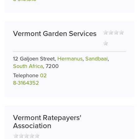
Vermont Garden Services
12 Galjoen Street,
Hermanus
,
Sandbaai
,
South Africa
, 7200
Telephone
02
8-3164352
Vermont Ratepayers'
Association