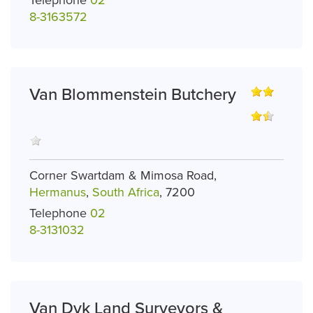
8-3163572
Van Blommenstein Butchery
Corner Swartdam & Mimosa Road,
Hermanus
,
South Africa
, 7200
Telephone
02
8-3131032
Van Dyk Land Surveyors &