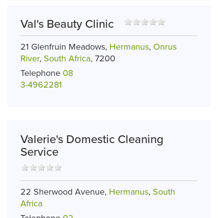
Val's Beauty Clinic
21 Glenfruin Meadows,
Hermanus
,
Onrus
River
,
South Africa
, 7200
Telephone
08
3-4962281
Valerie's Domestic Cleaning
Service
22 Sherwood Avenue,
Hermanus
,
South
Africa
Telephone
02