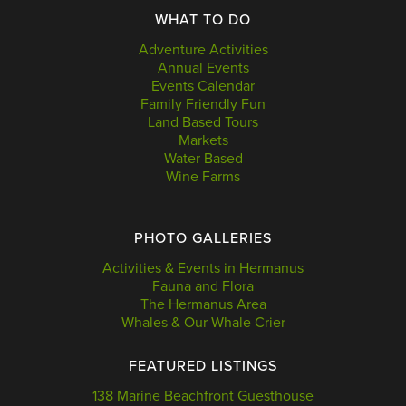
WHAT TO DO
Adventure Activities
Annual Events
Events Calendar
Family Friendly Fun
Land Based Tours
Markets
Water Based
Wine Farms
PHOTO GALLERIES
Activities & Events in Hermanus
Fauna and Flora
The Hermanus Area
Whales & Our Whale Crier
FEATURED LISTINGS
138 Marine Beachfront Guesthouse