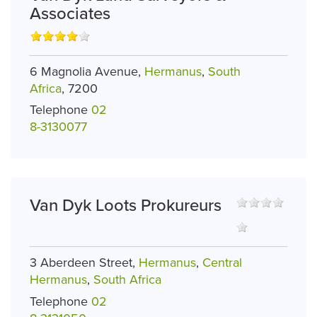
Associates
6 Magnolia Avenue,
Hermanus
,
South
Africa
, 7200
Telephone
02
8-3130077
Van Dyk Loots Prokureurs
3 Aberdeen Street,
Hermanus
,
Central
Hermanus
,
South Africa
Telephone
02