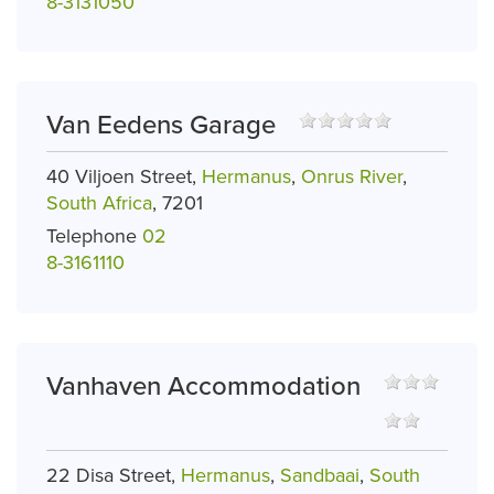
8-3131050
Van Eedens Garage
40 Viljoen Street,
Hermanus
,
Onrus River
,
South Africa
, 7201
Telephone
02
8-3161110
Vanhaven Accommodation
22 Disa Street,
Hermanus
,
Sandbaai
,
South