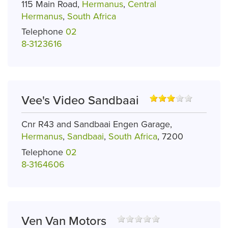
115 Main Road,
Hermanus
,
Central
Hermanus
,
South Africa
Telephone
02
8-3123616
Vee's Video Sandbaai
Cnr R43 and Sandbaai Engen Garage,
Hermanus
,
Sandbaai
,
South Africa
, 7200
Telephone
02
8-3164606
Ven Van Motors