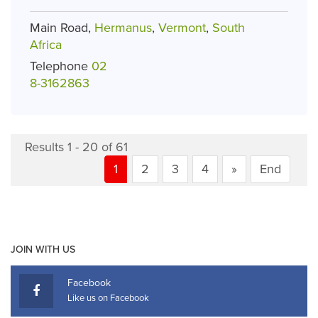
Main Road,
Hermanus
,
Vermont
,
South
Africa
Telephone
02
8-3162863
Results 1 - 20 of 61
1
2
3
4
»
End
JOIN WITH US
Facebook
Like us on Facebook