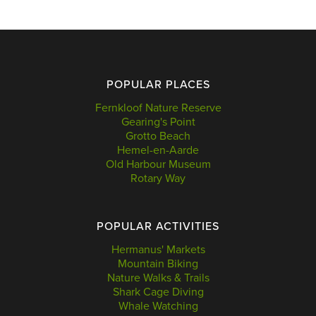
POPULAR PLACES
Fernkloof Nature Reserve
Gearing's Point
Grotto Beach
Hemel-en-Aarde
Old Harbour Museum
Rotary Way
POPULAR ACTIVITIES
Hermanus' Markets
Mountain Biking
Nature Walks & Trails
Shark Cage Diving
Whale Watching