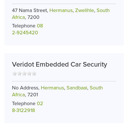
47 Nama Street,
Hermanus
,
Zwelihle
,
South
Africa
, 7200
Telephone
08
2-9245420
Veridot Embedded Car Security
No Address,
Hermanus
,
Sandbaai
,
South
Africa
, 7201
Telephone
02
8-3122918