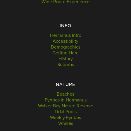
Wine Route Experience
INFO
Hermanus Intro
Accessibility
Demographics
Getting Here
History
Suburbs
NATURE
Beaches
Fynbos in Hermanus
Walker Bay Nature Reserve
Tidal Pools
Weekly Fynbos
Whales