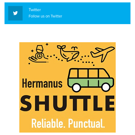
Twitter
Follow us on Twitter