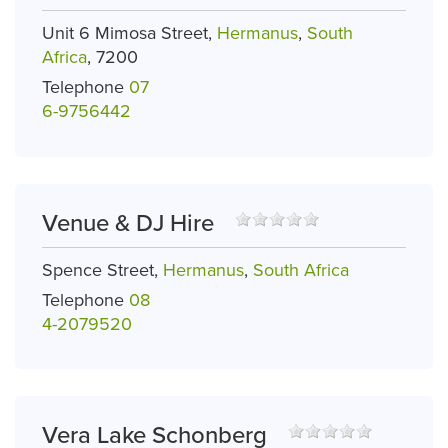
Unit 6 Mimosa Street,
Hermanus
,
South
Africa
, 7200
Telephone
07
6-9756442
Venue & DJ Hire
Spence Street,
Hermanus
,
South Africa
Telephone
08
4-2079520
Vera Lake Schonberg