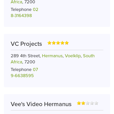
Africa
, 7200
Telephone
02
8-3164398
VC Projects
289 4th Street,
Hermanus
,
Voelklip
,
South
Africa
, 7200
Telephone
07
9-6638595
Vee's Video Hermanus