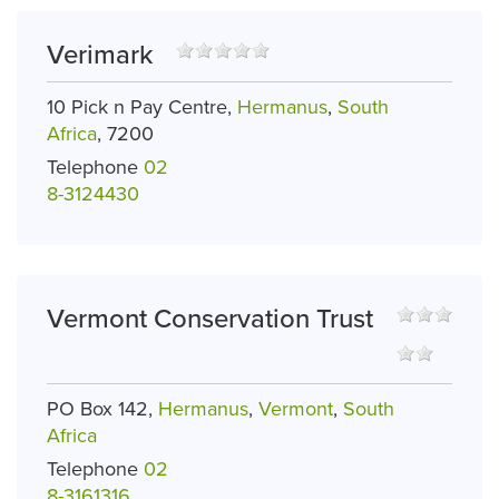
Verimark
10 Pick n Pay Centre,
Hermanus
,
South
Africa
, 7200
Telephone
02
8-3124430
Vermont Conservation Trust
PO Box 142,
Hermanus
,
Vermont
,
South
Africa
Telephone
02
8-3161316