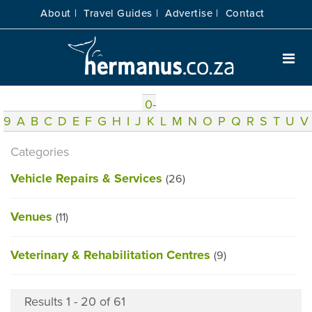
About |
Travel Guides |
Advertise |
Contact
0-
9
A
B
C
D
E
F
G
H
I
J
K
L
M
N
O
P
Q
R
S
T
U
V
Categories
Vehicle Repairs & Services
(26)
Venues
(11)
Veterinary & Rehabilitation Centres
(9)
Results 1 - 20 of 61