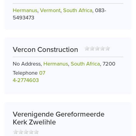
Hermanus
,
Vermont
,
South Africa
, 083-
5493473
Vercon Construction
No Address,
Hermanus
,
South Africa
, 7200
Telephone
07
4-2774603
Verenigende Gereformeerde
Kerk Zwelihle