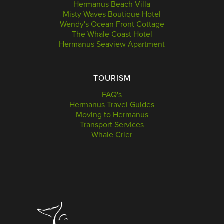
Hermanus Beach Villa
Misty Waves Boutique Hotel
Wendy's Ocean Front Cottage
The Whale Coast Hotel
Hermanus Seaview Apartment
TOURISM
FAQ's
Hermanus Travel Guides
Moving to Hermanus
Transport Services
Whale Crier