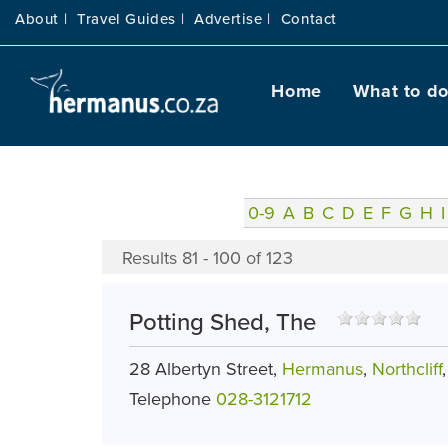
About |
Travel Guides |
Advertise |
Contact
Home
What to d
0-9
A
B
C
D
E
F
G
H
I
Results 81 - 100 of 123
Potting Shed, The
28 Albertyn Street,
Hermanus
,
Northcliff
Telephone
028-3121712