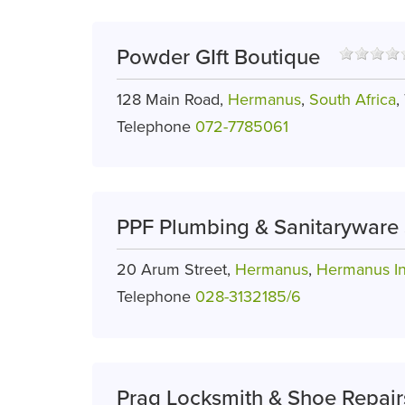
Powder GIft Boutique
128 Main Road,
Hermanus
,
South Africa
,
Telephone
072-7785061
PPF Plumbing & Sanitaryware 
20 Arum Street,
Hermanus
,
Hermanus In
Telephone
028-3132185/6
Prag Locksmith & Shoe Repair