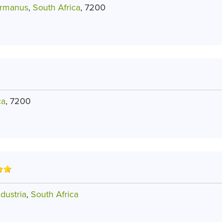
ermanus
,
South Africa
, 7200
ca
, 7200
dustria
,
South Africa