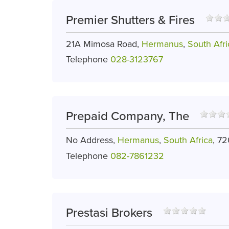
Premier Shutters & Fires
21A Mimosa Road,
Hermanus
,
South Afri
Telephone
028-3123767
Prepaid Company, The
No Address,
Hermanus
,
South Africa
, 7
Telephone
082-7861232
Prestasi Brokers