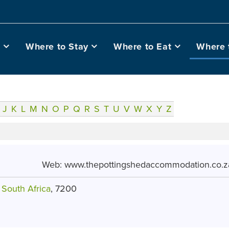
o
Where to Stay
Where to Eat
Where 
J
K
L
M
N
O
P
Q
R
S
T
U
V
W
X
Y
Z
Web:
www.thepottingshedaccommodation.co.z
,
South Africa
, 7200