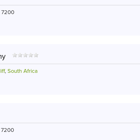
, 7200
hy
iff
,
South Africa
, 7200