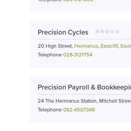
Precision Cycles
20 High Street,
Hermanus
,
Eastcliff
,
Sout
Telephone
028-3121754
Precision Payroll & Bookkeepi
24 The Hermanus Station, Mitchell Stree
Telephone
082-4507348