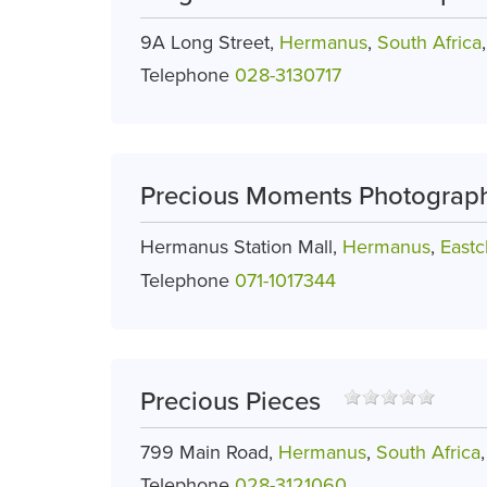
9A Long Street,
Hermanus
,
South Africa
Telephone
028-3130717
Precious Moments Photograp
Hermanus Station Mall,
Hermanus
,
Eastcl
Telephone
071-1017344
Precious Pieces
799 Main Road,
Hermanus
,
South Africa
Telephone
028-3121060