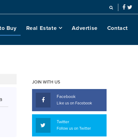
to Buy
Real Estate
Advertise
Contact
JOIN WITH US
Facebook
a
Like us on Facebook
Twitter
Follow us on Twitter