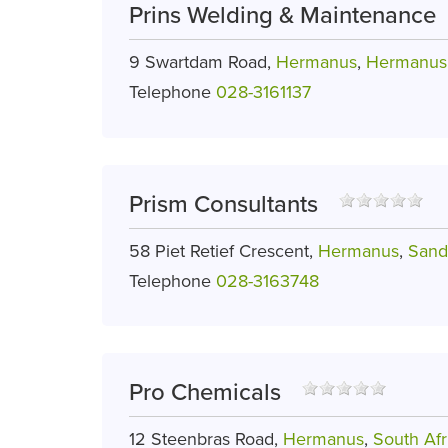
Prins Welding & Maintenance
9 Swartdam Road,
Hermanus
,
Hermanus 
Telephone
028-3161137
Prism Consultants
58 Piet Retief Crescent,
Hermanus
,
Sand
Telephone
028-3163748
Pro Chemicals
12 Steenbras Road,
Hermanus
,
South Afr