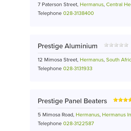
7 Paterson Street,
Hermanus
,
Central H
Telephone
028-3138400
Prestige Aluminium
12 Mimosa Street,
Hermanus
,
South Afri
Telephone
028-3131933
Prestige Panel Beaters
5 Mimosa Road,
Hermanus
,
Hermanus In
Telephone
028-3122587