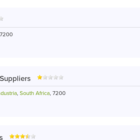
 7200
Suppliers
dustria
,
South Africa
, 7200
s