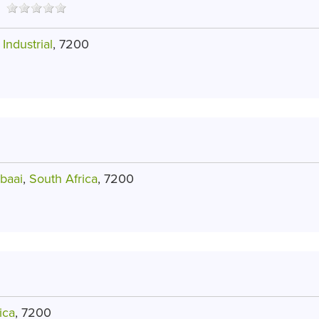
Industrial
, 7200
baai
,
South Africa
, 7200
ica
, 7200