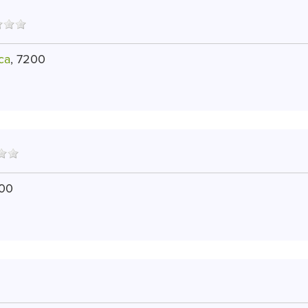
ca
, 7200
200