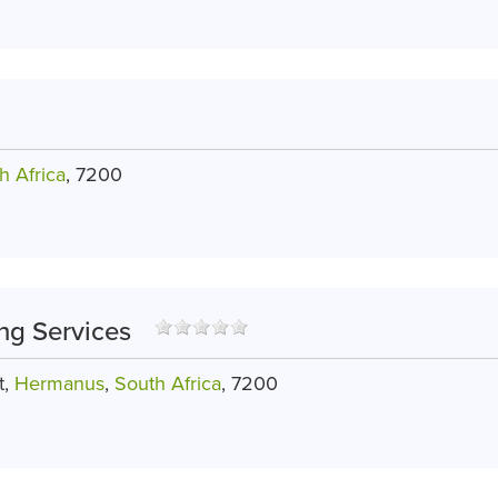
h Africa
, 7200
ng Services
t,
Hermanus
,
South Africa
, 7200