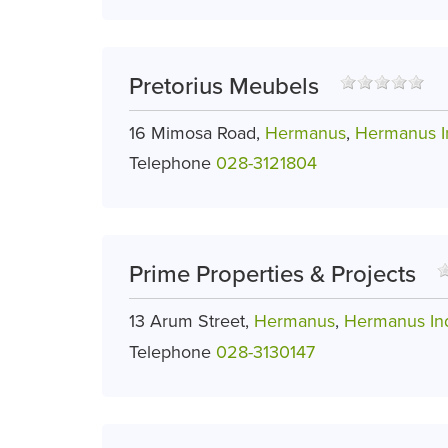
Pretorius Meubels
16 Mimosa Road,
Hermanus
,
Hermanus In
Telephone
028-3121804
Prime Properties & Projects
13 Arum Street,
Hermanus
,
Hermanus Ind
Telephone
028-3130147