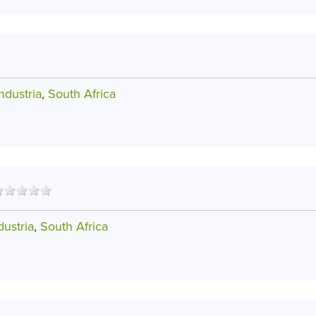
dustria
,
South Africa
ustria
,
South Africa