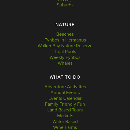
Suburbs
NATURE
Beaches
Fynbos in Hermanus
Walker Bay Nature Reserve
Tidal Pools
Weekly Fynbos
Whales
WHAT TO DO
Adventure Activities
Annual Events
Events Calendar
Family Friendly Fun
Land Based Tours
Markets
Water Based
Wine Farms