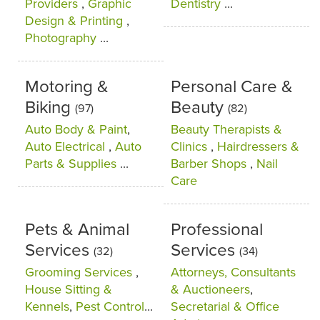
Providers
,
Graphic
Dentistry
...
Design & Printing
,
Photography
...
Motoring &
Personal Care &
Biking
Beauty
(97)
(82)
Auto Body & Paint
,
Beauty Therapists &
Auto Electrical
,
Auto
Clinics
,
Hairdressers &
Parts & Supplies
...
Barber Shops
,
Nail
Care
Pets & Animal
Professional
Services
Services
(32)
(34)
Grooming Services
,
Attorneys, Consultants
House Sitting &
& Auctioneers
,
Kennels
,
Pest Control
...
Secretarial & Office