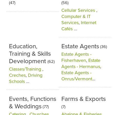
(47)
(56)
Cellular Services
,
Computer & IT
Services
,
Internet
Cafés
...
Education,
Estate Agents
(36)
Training & Skills
Estate Agents -
Development
Fisherhaven
,
Estate
(62)
Agents - Hermanus
,
Classes/Training
,
Estate Agents -
Creches
,
Driving
Onrus/Vermont
...
Schools
...
Events, Functions
Farms & Exports
& Weddings
(77)
(7)
Catering
,
Churches
,
Abalone & Fisheries
,