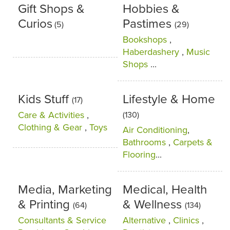
Gift Shops &
Hobbies &
Curios
Pastimes
(5)
(29)
Bookshops
,
Haberdashery
,
Music
Shops
...
Kids Stuff
Lifestyle & Home
(17)
Care & Activities
,
(130)
Clothing & Gear
,
Toys
Air Conditioning
,
Bathrooms
,
Carpets &
Flooring
...
Media, Marketing
Medical, Health
& Printing
& Wellness
(64)
(134)
Consultants & Service
Alternative
,
Clinics
,