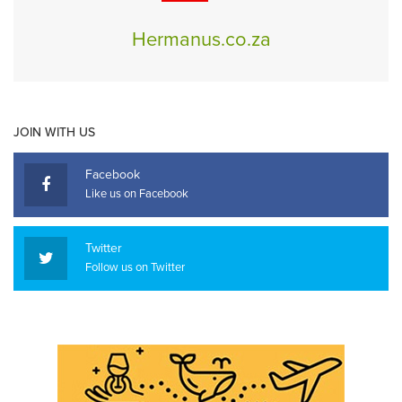
Hermanus.co.za
JOIN WITH US
Facebook
Like us on Facebook
Twitter
Follow us on Twitter