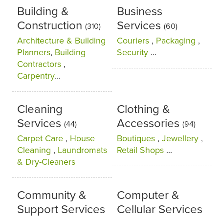
Building &
Business
Construction
Services
(310)
(60)
Architecture & Building
Couriers
,
Packaging
,
Planners
,
Building
Security
...
Contractors
,
Carpentry
...
Cleaning
Clothing &
Services
Accessories
(44)
(94)
Carpet Care
,
House
Boutiques
,
Jewellery
,
Cleaning
,
Laundromats
Retail Shops
...
& Dry-Cleaners
Community &
Computer &
Support Services
Cellular Services