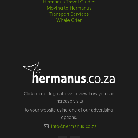
Hermanus Travel Guides
Moving to Hermanus
Transport Services
Whale Crier
Click on our logo above to view how you can
increase visits
to your website using one of our advertising
options.
info@hermanus.co.za