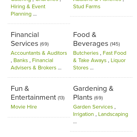
Hiring & Event
Stud Farms
Planning
...
Financial
Food &
Services
Beverages
(69)
(145)
Accountants & Auditors
Butcheries
,
Fast Food
,
Banks
,
Financial
& Take Aways
,
Liquor
Advisers & Brokers
...
Stores
...
Fun &
Gardening &
Entertainment
Plants
(13)
(69)
Movie Hire
Garden Services
,
Irrigation
,
Landscaping
...