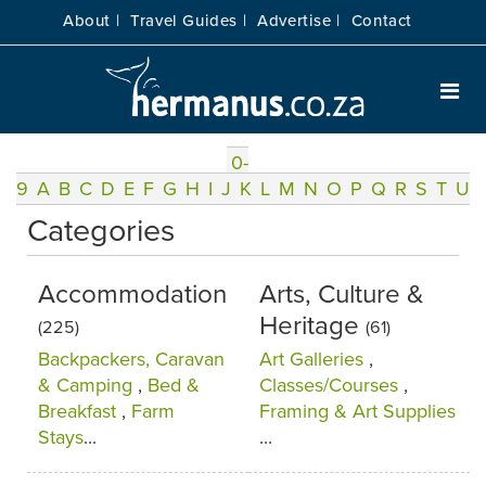
About |
Travel Guides |
Advertise |
Contact
0-
9
A
B
C
D
E
F
G
H
I
J
K
L
M
N
O
P
Q
R
S
T
U
Categories
Accommodation
Arts, Culture &
Heritage
(225)
(61)
Backpackers, Caravan
Art Galleries
,
& Camping
,
Bed &
Classes/Courses
,
Breakfast
,
Farm
Framing & Art Supplies
Stays
...
...