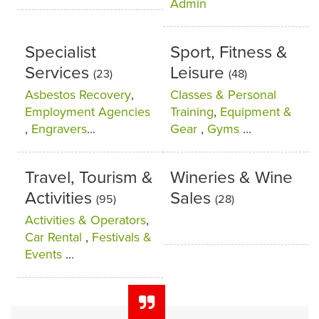
Admin
Specialist
Sport, Fitness &
Services
Leisure
(23)
(48)
Asbestos Recovery
,
Classes & Personal
Employment Agencies
Training
,
Equipment &
,
Engravers
...
Gear
,
Gyms
...
Travel, Tourism &
Wineries & Wine
Activities
Sales
(95)
(28)
Activities & Operators
,
Car Rental
,
Festivals &
Events
...