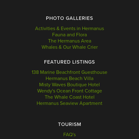
PHOTO GALLERIES
Activities & Events in Hermanus
Fauna and Flora
The Hermanus Area
Whales & Our Whale Crier
FEATURED LISTINGS
138 Marine Beachfront Guesthouse
Hermanus Beach Villa
Misty Waves Boutique Hotel
Wendy's Ocean Front Cottage
The Whale Coast Hotel
Hermanus Seaview Apartment
TOURISM
FAQ's