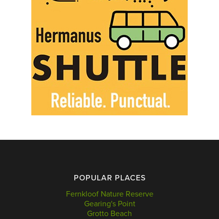
POPULAR PLACES
Fernkloof Nature Reserve
Gearing's Point
Grotto Beach