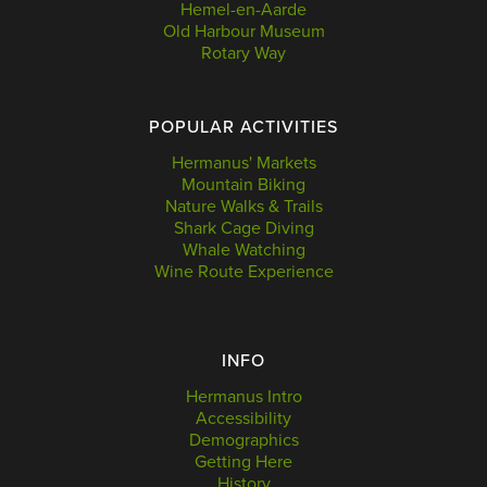
Hemel-en-Aarde
Old Harbour Museum
Rotary Way
POPULAR ACTIVITIES
Hermanus' Markets
Mountain Biking
Nature Walks & Trails
Shark Cage Diving
Whale Watching
Wine Route Experience
INFO
Hermanus Intro
Accessibility
Demographics
Getting Here
History